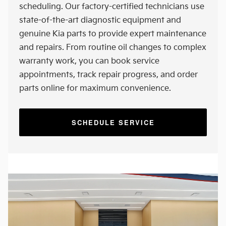
scheduling. Our factory-certified technicians use
state-of-the-art diagnostic equipment and
genuine Kia parts to provide expert maintenance
and repairs. From routine oil changes to complex
warranty work, you can book service
appointments, track repair progress, and order
parts online for maximum convenience.
SCHEDULE SERVICE