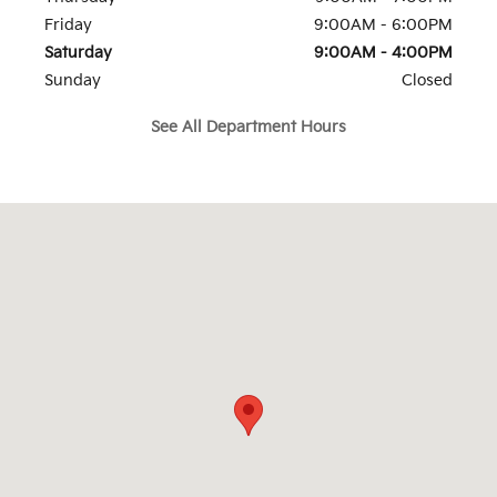
Friday
9:00AM - 6:00PM
Saturday
9:00AM - 4:00PM
Sunday
Closed
See All Department Hours
Visit us at: 126 Narrows Rd Route 11 Larksville, PA 18704-3222