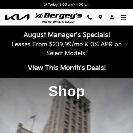
Bergey's Kia of Wilkes-Barre
Skip to main content
Today: 9:00 am - 4:00 pm
August Manager's Specials!
Leases From $239.99/mo & 0% APR on
Select Models!
View This Month's Deals!
Shop