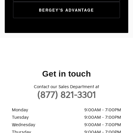
BERGEY'S ADVANTAGE
Get in touch
Contact our Sales Department at
(877) 821-3301
Monday
9:00AM - 7:00PM
Tuesday
9:00AM - 7:00PM
Wednesday
9:00AM - 7:00PM
Thursday
9:00AM - 7:00PM