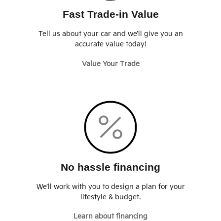
Fast Trade-in Value
Tell us about your car and we’ll give you an
accurate value today!
Value Your Trade
No hassle financing
We’ll work with you to design a plan for your
lifestyle & budget.
Learn about financing