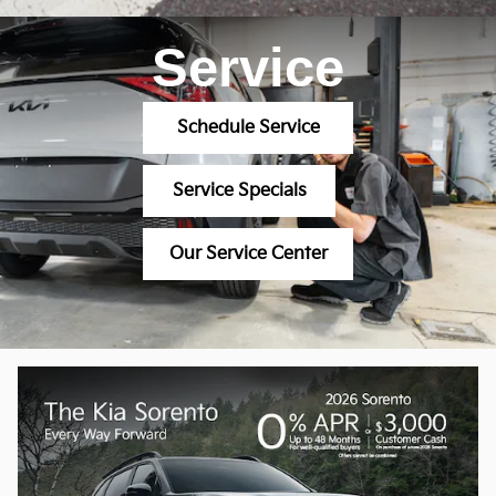
Service
Schedule Service
Service Specials
Our Service Center