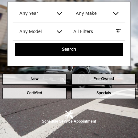
Any Year
Any Make
Any Model
All Filters
Search
New
Pre-Owned
Certified
Specials
Schedule Service Appointment