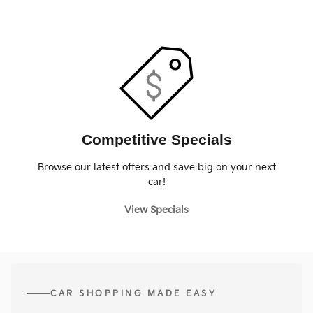
Competitive Specials
Browse our latest offers and save big on your next
car!
View Specials
CAR SHOPPING MADE EASY