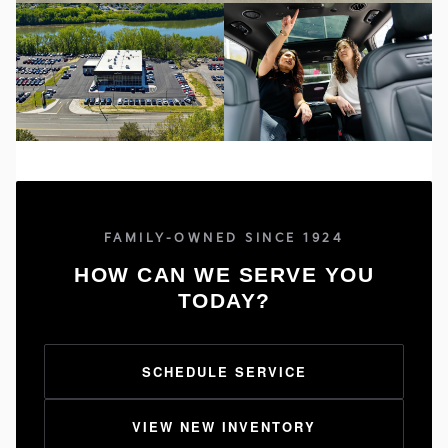
FAMILY-OWNED SINCE 1924
HOW CAN WE SERVE YOU
TODAY?
SCHEDULE SERVICE
VIEW NEW INVENTORY