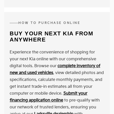
HOW TO PURCHASE ONLINE
BUY YOUR NEXT KIA FROM
ANYWHERE
Experience the convenience of shopping for
your next Kia online with our comprehensive
digital tools. Browse our
complete inventory of
new and used vehicles
, view detailed photos and
specifications, calculate monthly payments, and
get instant trade-in estimates all from your
computer or mobile device.
Submit your
financing application online
to pre-qualify with
our network of trusted lenders, ensuring you