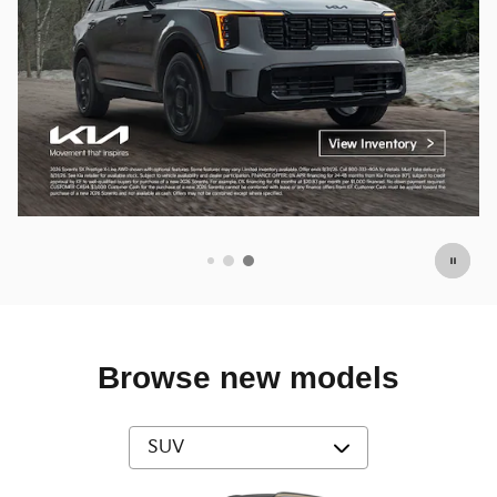
Browse new models