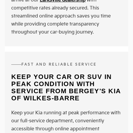
arrive at our
Larksville dealership
with
competitive rates already secured. This
streamlined online approach saves you time
while providing complete transparency
throughout your car-buying journey.
FAST AND RELIABLE SERVICE
KEEP YOUR CAR OR SUV IN
PEAK CONDITION WITH
SERVICE FROM BERGEY'S KIA
OF WILKES-BARRE
Keep your Kia running at peak performance with
our full-service department, conveniently
accessible through online appointment