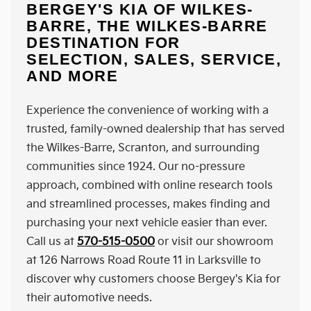
BERGEY'S KIA OF WILKES-
BARRE, THE WILKES-BARRE
DESTINATION FOR
SELECTION, SALES, SERVICE,
AND MORE
Experience the convenience of working with a
trusted, family-owned dealership that has served
the Wilkes-Barre, Scranton, and surrounding
communities since 1924. Our no-pressure
approach, combined with online research tools
and streamlined processes, makes finding and
purchasing your next vehicle easier than ever.
Call us at
570-515-0500
or visit our showroom
at 126 Narrows Road Route 11 in Larksville to
discover why customers choose Bergey's Kia for
their automotive needs.