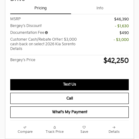
Pricing
Info
MSRP
$46,390
Bergey's Discount
- $1,630
Documentation Fee
$490
Customer Cash/Rebate Offer: $3,000
- $3,000
cash back on select 2026 Kia Sorento
Details
$42,250
Bergey's Price
Text Us
Call
What's My Payment
Compare
Track Price
Save
Details