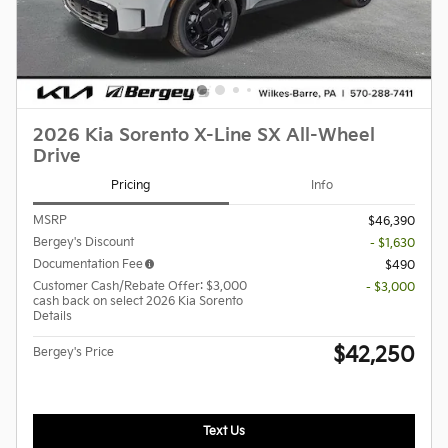
2026 Kia Sorento X-Line SX All-Wheel
Drive
Pricing
Info
MSRP
$46,390
Bergey's Discount
- $1,630
Documentation Fee
$490
Customer Cash/Rebate Offer: $3,000
- $3,000
cash back on select 2026 Kia Sorento
Details
$42,250
Bergey's Price
Text Us