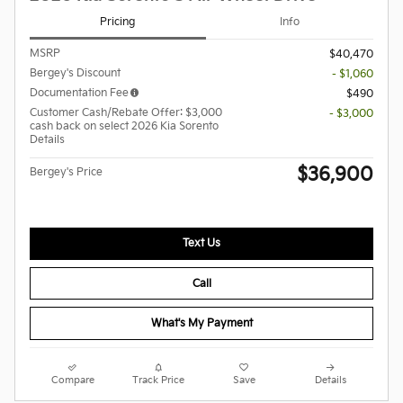
Pricing
Info
MSRP
$40,470
Bergey's Discount
- $1,060
Documentation Fee
$490
Customer Cash/Rebate Offer: $3,000
- $3,000
cash back on select 2026 Kia Sorento
Details
$36,900
Bergey's Price
Text Us
Call
What's My Payment
Compare
Track Price
Save
Details