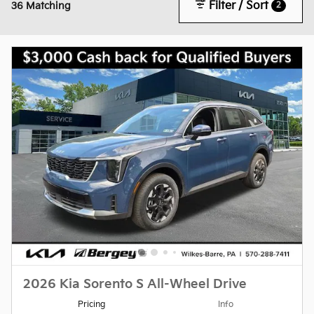
Filter / Sort
2
36 Matching
2026 Kia Sorento S All-Wheel Drive
Pricing
Info