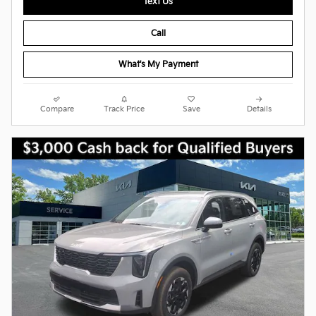
Text Us
Call
What's My Payment
Compare
Track Price
Save
Details