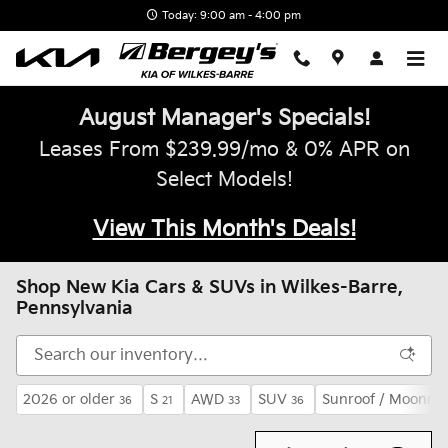
Skip to main content
Today: 9:00 am - 4:00 pm
August Manager's Specials!
Leases From $239.99/mo & 0% APR on
Select Models!
View This Month's Deals!
Shop New Kia Cars & SUVs in Wilkes-Barre,
Pennsylvania
2026 or older
S
AWD
SUV
Sunroof / Moonroo
36
21
33
36