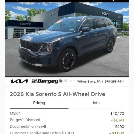
2026 Kia Sorento S All-Wheel Drive
Pricing
Info
MSRP
$40,170
Bergey's Discount
- $1,341
Documentation Fee
$490
Customer Cash/Rebate Offer: $3,000
- $3,000