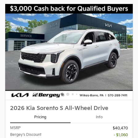
2026 Kia Sorento S All-Wheel Drive
Pricing
Info
MSRP
$40,470
Bergey's Discount
- $1,060