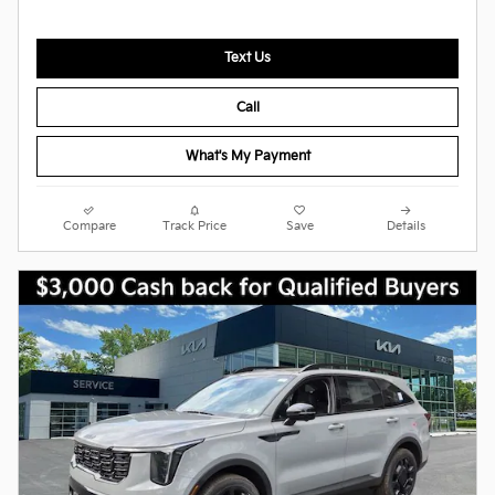
Text Us
Call
What's My Payment
Compare
Track Price
Save
Details