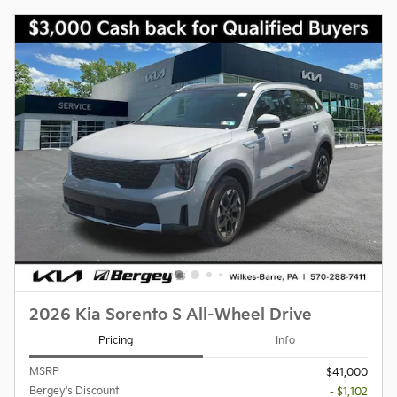
2026 Kia Sorento S All-Wheel Drive
Pricing
Info
MSRP
$41,000
Bergey's Discount
- $1,102