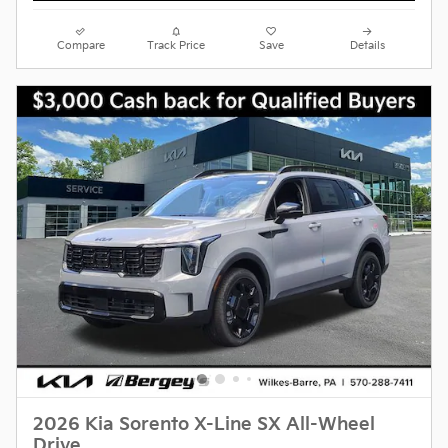
Compare
Track Price
Save
Details
2026 Kia Sorento X-Line SX All-Wheel
Drive