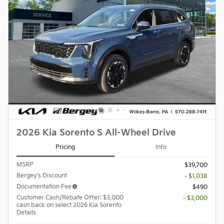
2026 Kia Sorento S All-Wheel Drive
Pricing
Info
MSRP
$39,700
Bergey's Discount
- $1,038
Documentation Fee
$490
Customer Cash/Rebate Offer: $3,000
- $3,000
cash back on select 2026 Kia Sorento
Details