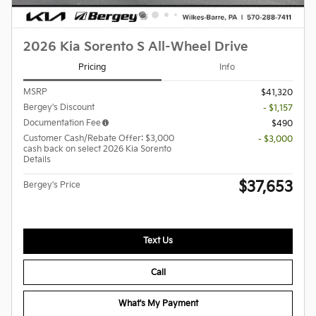
2026 Kia Sorento S All-Wheel Drive
Pricing
Info
MSRP
$41,320
Bergey's Discount
- $1,157
Documentation Fee
$490
Customer Cash/Rebate Offer: $3,000
- $3,000
cash back on select 2026 Kia Sorento
Details
$37,653
Bergey's Price
Text Us
Call
What's My Payment