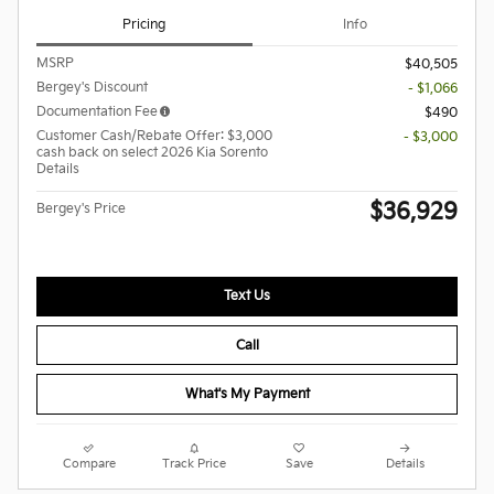
Pricing
Info
MSRP
$40,505
Bergey's Discount
- $1,066
Documentation Fee
$490
Customer Cash/Rebate Offer: $3,000
- $3,000
cash back on select 2026 Kia Sorento
Details
$36,929
Bergey's Price
Text Us
Call
What's My Payment
Compare
Track Price
Save
Details