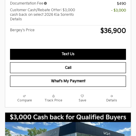
Documentation Fee
$490
Customer Cash/Rebate Offer: $3,000
- $3,000
cash back on select 2026 Kia Sorento
Details
$36,900
Bergey's Price
Text Us
Call
What's My Payment
Compare
Track Price
Save
Details