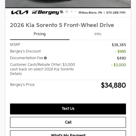
2026 Kia Sorento S Front-Wheel Drive
Pricing
Info
MSRP
$38,385
Bergey's Discount
- $995
Documentation Fee
$490
Customer Cash/Rebate Offer: $3,000
- $3,000
cash back on select 2026 Kia Sorento
Details
$34,880
Bergey's Price
Text Us
Call
What's My Payment