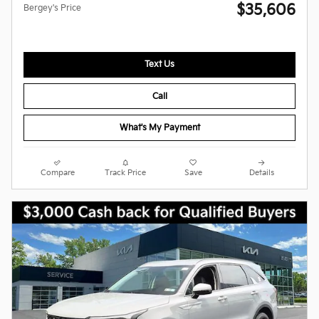
$35,606
Bergey's Price
Text Us
Call
What's My Payment
Compare
Track Price
Save
Details