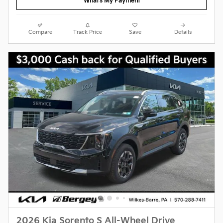
What's My Payment
Compare
Track Price
Save
Details
2026 Kia Sorento S All-Wheel Drive