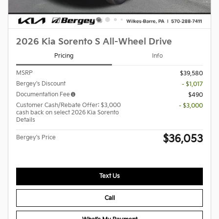
2026 Kia Sorento S All-Wheel Drive
Pricing
Info
MSRP
$39,580
Bergey's Discount
- $1,017
Documentation Fee
$490
Customer Cash/Rebate Offer: $3,000
- $3,000
cash back on select 2026 Kia Sorento
Details
$36,053
Bergey's Price
Text Us
Call