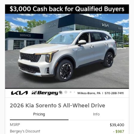
2026 Kia Sorento S All-Wheel Drive
Pricing
Info
MSRP
$39,400
Bergey's Discount
- $987