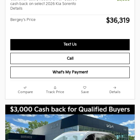
cash back on select 2026 Kia Sorento
Details
$36,319
Bergey's Price
Text Us
Call
What's My Payment
Compare
Track Price
Save
Details