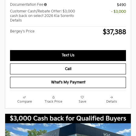
Documentation Fee
$490
Customer Cash/Rebate Offer: $3,000
- $3,000
cash back on select 2026 Kia Sorento
Details
$37,388
Bergey's Price
Text Us
Call
What's My Payment
Compare
Track Price
Save
Details