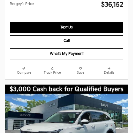
$36,152
Bergey's Price
Text Us
Call
What's My Payment
Compare
Track Price
Save
Details