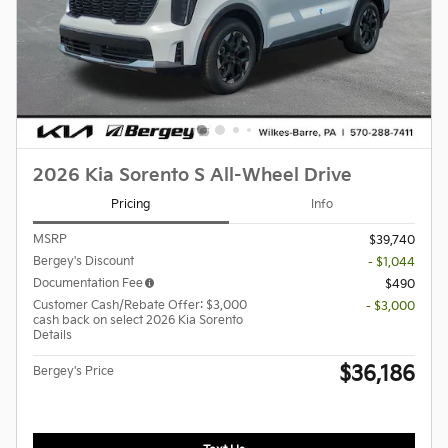
2026 Kia Sorento S All-Wheel Drive
Pricing
Info
MSRP
$39,740
Bergey's Discount
- $1,044
Documentation Fee
$490
Customer Cash/Rebate Offer: $3,000
- $3,000
cash back on select 2026 Kia Sorento
Details
$36,186
Bergey's Price