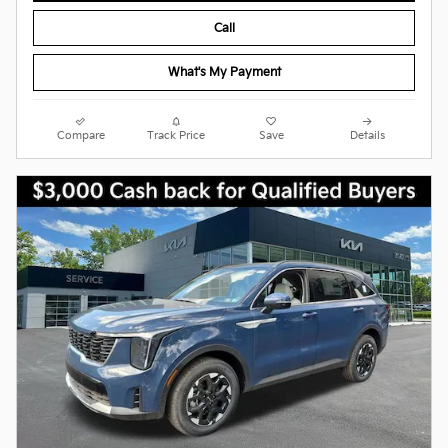
Call
What's My Payment
Compare
Track Price
Save
Details