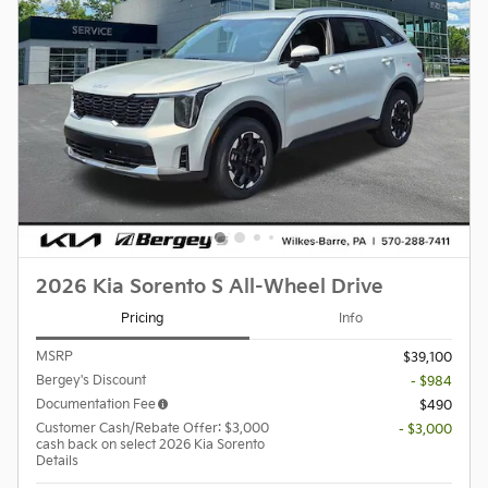
2026 Kia Sorento S All-Wheel Drive
Pricing
Info
MSRP
$39,100
Bergey's Discount
- $984
Documentation Fee
$490
Customer Cash/Rebate Offer: $3,000
- $3,000
cash back on select 2026 Kia Sorento
Details