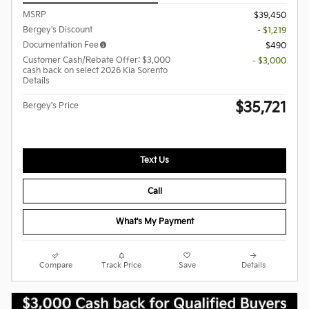
MSRP
$39,450
Bergey's Discount
- $1,219
Documentation Fee
$490
Customer Cash/Rebate Offer: $3,000
- $3,000
cash back on select 2026 Kia Sorento
Details
$35,721
Bergey's Price
Text Us
Call
What's My Payment
Compare
Track Price
Save
Details