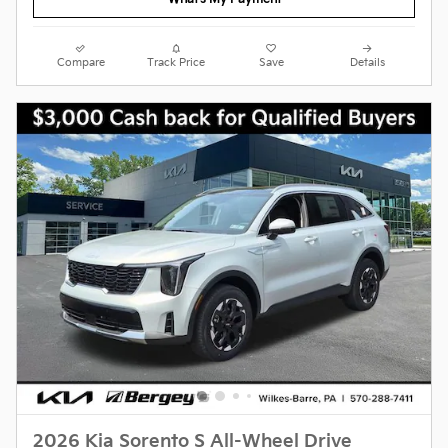
Compare
Track Price
Save
Details
2026 Kia Sorento S All-Wheel Drive