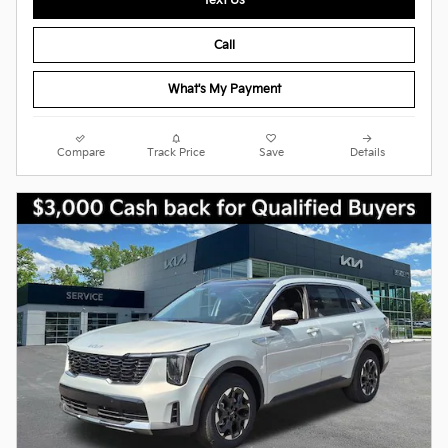
Text Us
Call
What's My Payment
Compare
Track Price
Save
Details