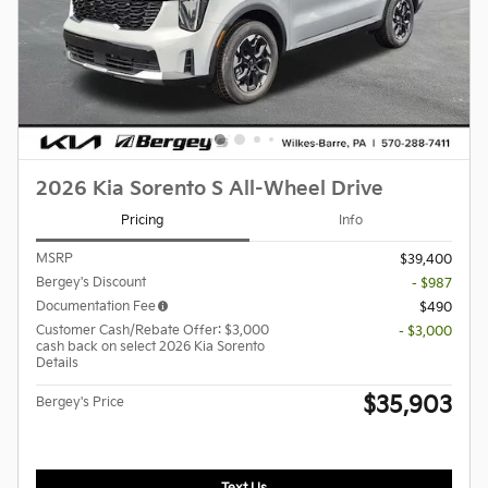
2026 Kia Sorento S All-Wheel Drive
Pricing
Info
MSRP
$39,400
Bergey's Discount
- $987
Documentation Fee
$490
Customer Cash/Rebate Offer: $3,000
- $3,000
cash back on select 2026 Kia Sorento
Details
$35,903
Bergey's Price