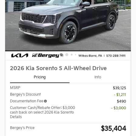
2026 Kia Sorento S All-Wheel Drive
Pricing
Info
MSRP
$39,125
Bergey's Discount
- $1,211
Documentation Fee
$490
Customer Cash/Rebate Offer: $3,000
- $3,000
cash back on select 2026 Kia Sorento
Details
$35,404
Bergey's Price