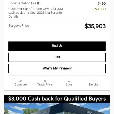
Documentation Fee
$490
Customer Cash/Rebate Offer: $3,000
- $3,000
cash back on select 2026 Kia Sorento
Details
$35,903
Bergey's Price
Text Us
Call
What's My Payment
Compare
Track Price
Save
Details