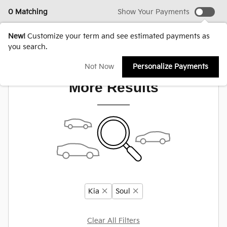
0 Matching
Show Your Payments
New!
Customize your term and see estimated payments as
you search.
Adjust Your Search for
Not Now
Personalize Payments
More Results
Kia
Soul
Clear All Filters