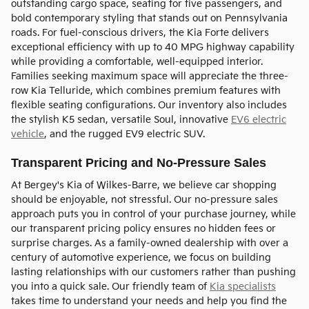
outstanding cargo space, seating for five passengers, and
bold contemporary styling that stands out on Pennsylvania
roads. For fuel-conscious drivers, the Kia Forte delivers
exceptional efficiency with up to 40 MPG highway capability
while providing a comfortable, well-equipped interior.
Families seeking maximum space will appreciate the three-
row Kia Telluride, which combines premium features with
flexible seating configurations. Our inventory also includes
the stylish K5 sedan, versatile Soul, innovative
EV6 electric
vehicle
, and the rugged EV9 electric SUV.
Transparent Pricing and No-Pressure Sales
At Bergey's Kia of Wilkes-Barre, we believe car shopping
should be enjoyable, not stressful. Our no-pressure sales
approach puts you in control of your purchase journey, while
our transparent pricing policy ensures no hidden fees or
surprise charges. As a family-owned dealership with over a
century of automotive experience, we focus on building
lasting relationships with our customers rather than pushing
you into a quick sale. Our friendly team of
Kia specialists
takes time to understand your needs and help you find the