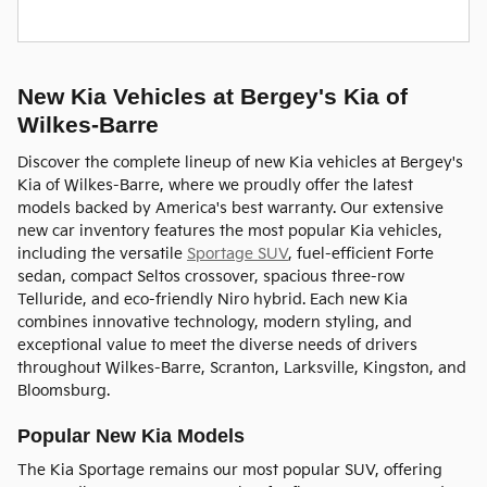
New Kia Vehicles at Bergey's Kia of
Wilkes-Barre
Discover the complete lineup of new Kia vehicles at Bergey's
Kia of Wilkes-Barre, where we proudly offer the latest
models backed by America's best warranty. Our extensive
new car inventory features the most popular Kia vehicles,
including the versatile
Sportage SUV
, fuel-efficient Forte
sedan, compact Seltos crossover, spacious three-row
Telluride, and eco-friendly Niro hybrid. Each new Kia
combines innovative technology, modern styling, and
exceptional value to meet the diverse needs of drivers
throughout Wilkes-Barre, Scranton, Larksville, Kingston, and
Bloomsburg.
Popular New Kia Models
The Kia Sportage remains our most popular SUV, offering