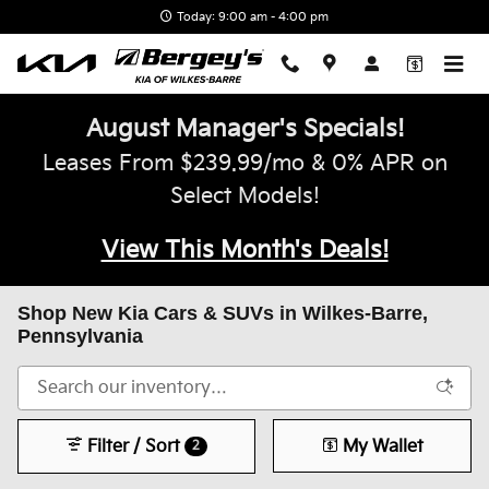
Skip to main content
Today: 9:00 am - 4:00 pm
August Manager's Specials!
Leases From $239.99/mo & 0% APR on
Select Models!
View This Month's Deals!
Shop New Kia Cars & SUVs in Wilkes-Barre,
Pennsylvania
Filter / Sort
My Wallet
2