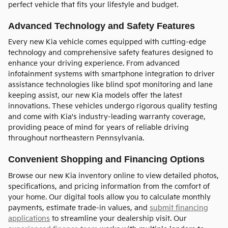
perfect vehicle that fits your lifestyle and budget.
Advanced Technology and Safety Features
Every new Kia vehicle comes equipped with cutting-edge
technology and comprehensive safety features designed to
enhance your driving experience. From advanced
infotainment systems with smartphone integration to driver
assistance technologies like blind spot monitoring and lane
keeping assist, our new Kia models offer the latest
innovations. These vehicles undergo rigorous quality testing
and come with Kia's industry-leading warranty coverage,
providing peace of mind for years of reliable driving
throughout northeastern Pennsylvania.
Convenient Shopping and Financing Options
Browse our new Kia inventory online to view detailed photos,
specifications, and pricing information from the comfort of
your home. Our digital tools allow you to calculate monthly
payments, estimate trade-in values, and
submit financing
applications
to streamline your dealership visit. Our