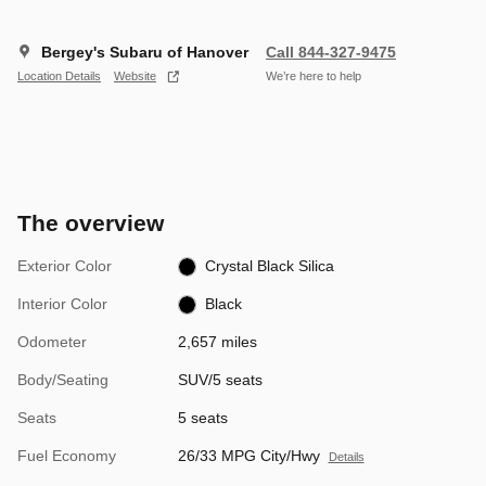
Bergey's Subaru of Hanover
Call 844-327-9475
Location Details
Website
We’re here to help
The overview
Exterior Color
Crystal Black Silica
Interior Color
Black
Odometer
2,657 miles
Body/Seating
SUV/5 seats
Seats
5 seats
Fuel Economy
26/33 MPG City/Hwy
Details