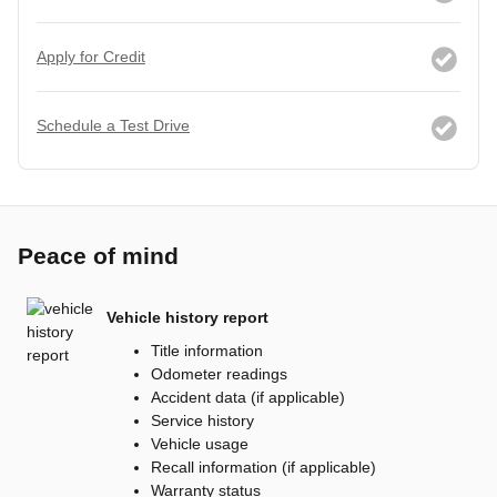
Apply for Credit
Schedule a Test Drive
Peace of mind
Vehicle history report
Title information
Odometer readings
Accident data (if applicable)
Service history
Vehicle usage
Recall information (if applicable)
Warranty status