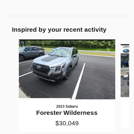
Inspired by your recent activity
Slide 1 of 6
2023 Subaru
Forester Wilderness
$30,049