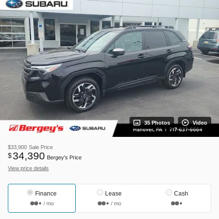
35 Photos
Video
$33,900
Sale Price
34,390
$
Bergey's Price
View price details
Finance
Lease
Cash
/ mo
/ mo