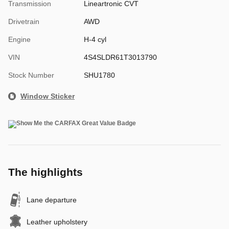
Transmission
Lineartronic CVT
Drivetrain
AWD
Engine
H-4 cyl
VIN
4S4SLDR61T3013790
Stock Number
SHU1780
Window Sticker
The highlights
Lane departure
Leather upholstery