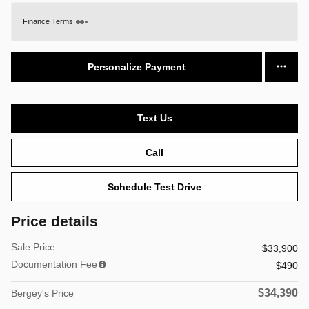
Finance Terms
Personalize Payment
Text Us
Call
Schedule Test Drive
Price details
Sale Price
$33,900
Documentation Fee
$490
$34,390
Bergey's Price