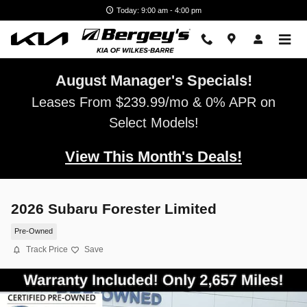
Skip to main content
Today: 9:00 am - 4:00 pm
August Manager's Specials!
Leases From $239.99/mo & 0% APR on
Select Models!
View This Month's Deals!
2026 Subaru Forester Limited
Pre-Owned
Track Price
Save