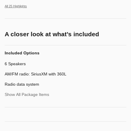
All 25 Highlights
A closer look at what’s included
Included Options
6 Speakers
AM/FM radio: SiriusXM with 360L
Radio data system
Show All Package Items