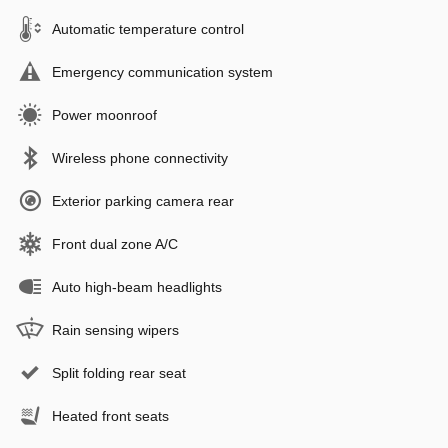
Automatic temperature control
Emergency communication system
Power moonroof
Wireless phone connectivity
Exterior parking camera rear
Front dual zone A/C
Auto high-beam headlights
Rain sensing wipers
Split folding rear seat
Heated front seats