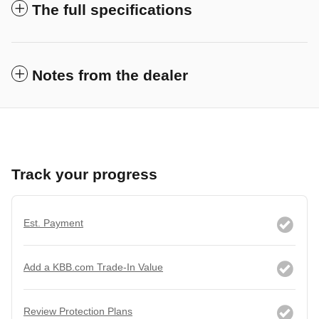
The full specifications
Notes from the dealer
Track your progress
Est. Payment
Add a KBB.com Trade-In Value
Review Protection Plans