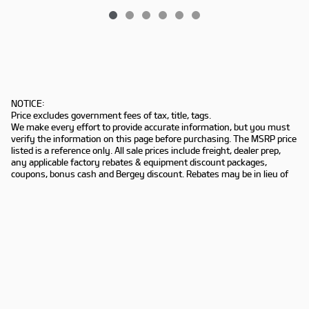
NOTICE:
Price excludes government fees of tax, title, tags.
We make every effort to provide accurate information, but you must
verify the information on this page before purchasing. The MSRP price
listed is a reference only. All sale prices include freight, dealer prep,
any applicable factory rebates & equipment discount packages,
coupons, bonus cash and Bergey discount. Rebates may be in lieu of
special financing. Not all customers may qualify. Manufacturers
rebates are subject to change. Prior deals excluded. Exclusions may
apply. Bergey's is not responsible for typographical errors.
Sitemap
Privacy
www.kia.com