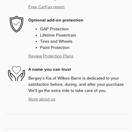
Free CarFax report
Optional add-on protection
GAP Protection
Lifetime Powertrain
Tires and Wheels
Paint Protection
Review Protection Plans
A name you can trust
Bergey's Kia of Wilkes-Barre is dedicated to your
satisfaction before, during, and after your purchase.
We'll go the extra mile to take care of you.
More about us