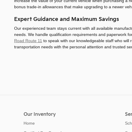
increase the value of your current vehicle when purchasing a
bonus trade-in allowances that make upgrading to a newer veh
Expert Guidance and Maximum Savings
Our experienced team stays current with all available manufac
needs. We handle qualification requirements and paperwork for v
Road Route 11
to speak with our knowledgeable staff who will r
transportation needs with the personal attention and trusted s
Our Inventory
Ser
Home
Sch