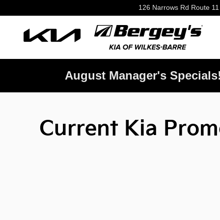
Skip to main content
126 Narrows Rd Route 11
August Manager's Specials
Current Kia Promo