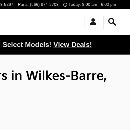
99-5287
Parts
:
(866) 974-3709
Today: 9:00 am - 6:00 pm
 Select Models!
View Deals!
s in Wilkes-Barre,