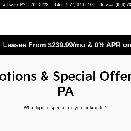
Larksville
,
PA
18704-3222
Sales
:
(877) 846-5160
Service
:
(888) 7
! Leases From $239.99/mo & 0% APR on
tions & Special Offer
PA
What type of special are you looking for?