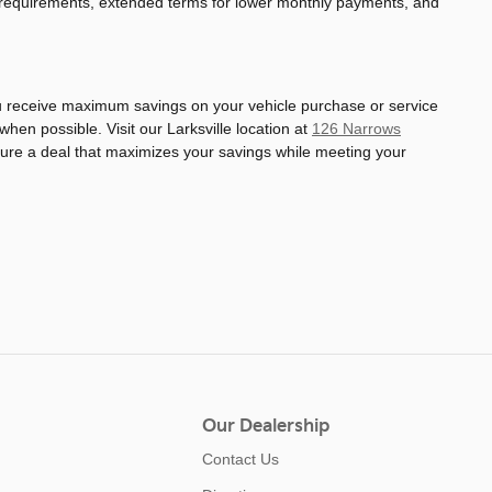
 requirements, extended terms for lower monthly payments, and
ou receive maximum savings on your vehicle purchase or service
en possible. Visit our Larksville location at
126 Narrows
cture a deal that maximizes your savings while meeting your
Our Dealership
Contact Us