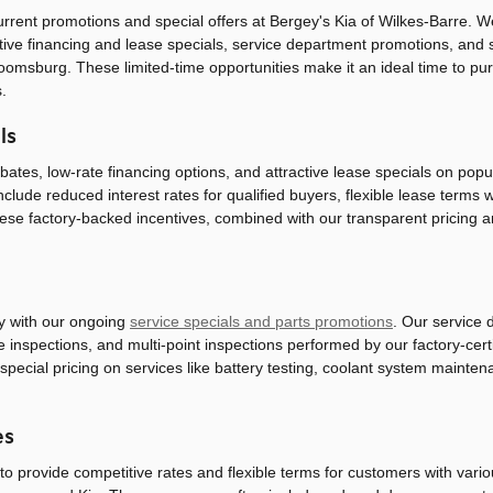
urrent promotions and special offers at Bergey's Kia of Wilkes-Barre. 
ive financing and lease specials, service department promotions, and s
loomsburg. These limited-time opportunities make it an ideal time to p
.
ls
tes, low-rate financing options, and attractive lease specials on popul
include reduced interest rates for qualified buyers, flexible lease term
hese factory-backed incentives, combined with our transparent pricing 
y with our ongoing
service specials and parts promotions
. Our service 
ke inspections, and multi-point inspections performed by our factory-cer
special pricing on services like battery testing, coolant system mainte
es
 provide competitive rates and flexible terms for customers with various