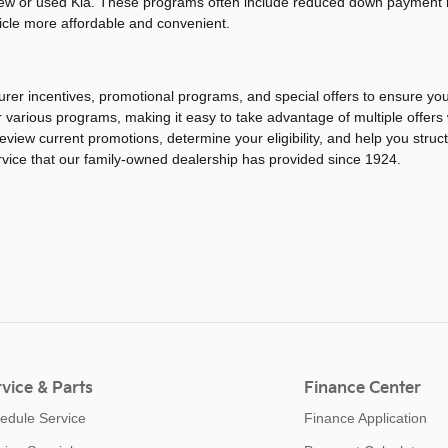
 new or used Kia. These programs often include reduced down payment
icle more affordable and convenient.
turer incentives, promotional programs, and special offers to ensure y
arious programs, making it easy to take advantage of multiple offers wh
eview current promotions, determine your eligibility, and help you stru
ervice that our family-owned dealership has provided since 1924.
vice & Parts
Finance Center
edule Service
Finance Application