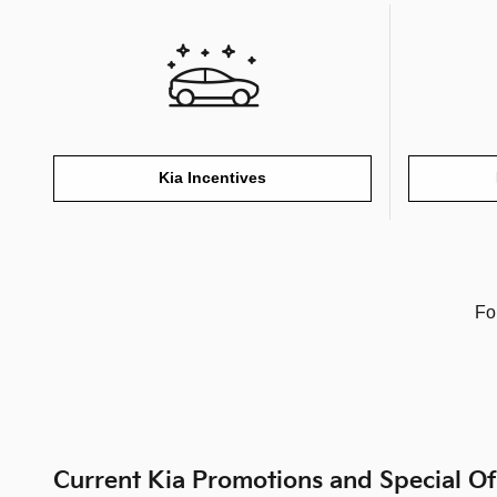
Kia Incentives
Fo
Current Kia Promotions and Special Of