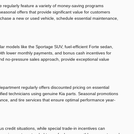
We regularly feature a variety of money-saving programs
easonal offers that provide significant value for customers
urchase a new or used vehicle, schedule essential maintenance,
ar models like the Sportage SUV, fuel-efficient Forte sedan,
s with lower monthly payments, and bonus cash incentives for
and no-pressure sales approach, provide exceptional value
department regularly offers discounted pricing on essential
tified technicians using genuine Kia parts. Seasonal promotions
nance, and tire services that ensure optimal performance year-
 credit situations, while special trade-in incentives can