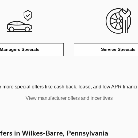
Managers Specials
Service Specials
r more special offers like cash back, lease, and low APR financi
View manufacturer offers and incentives
fers in Wilkes-Barre, Pennsylvania