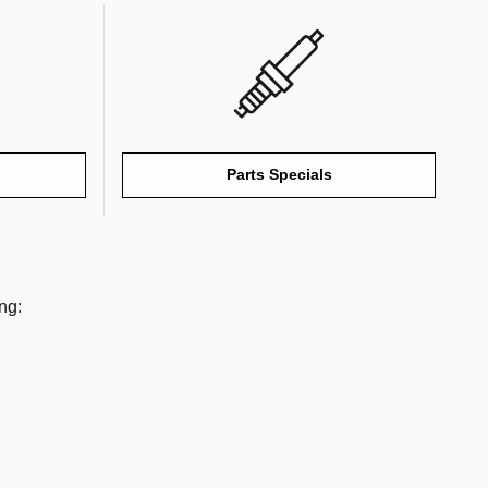
Parts Specials
ng: