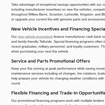
Take advantage of exceptional savings opportunities with our c
including manufacturer incentives on new Kia vehicles, competit
throughout Wilkes-Barre, Scranton, Larksville, Kingston, and B
or upgrade your current Kia with genuine parts and accessories
New Vehicle Incentives and Financing Specia
Our
new vehicle promotions
feature manufacturer cash back reba
and family-friendly Telluride. Special financing programs often 
recent graduates, military personnel, and loyalty customers. T
when purchasing your next Kia vehicle.
Service and Parts Promotional Offers
Keep your Kia running at peak performance while saving mone
maintenance services including oil changes, tire rotations, bra
help prepare your vehicle for changing weather conditions with 
round.
Flexible Financing and Trade-In Opportuniti
Our promotional financing programs work with multiple lenders to