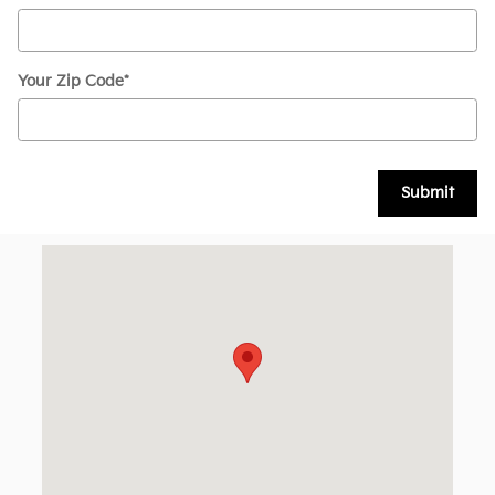
Your Zip Code
*
Submit
Visit us at: 126 Narrows Rd Route 11 Larksville, PA 18704-32