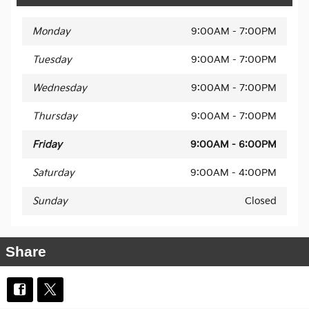
Monday
9:00AM - 7:00PM
Tuesday
9:00AM - 7:00PM
Wednesday
9:00AM - 7:00PM
Thursday
9:00AM - 7:00PM
Friday
9:00AM - 6:00PM
Saturday
9:00AM - 4:00PM
Sunday
Closed
Share