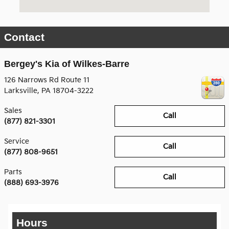
Contact
Bergey's Kia of Wilkes-Barre
126 Narrows Rd Route 11
Larksville
,
PA
18704-3222
Sales
Call
(877) 821-3301
Service
Call
(877) 808-9651
Parts
Call
(888) 693-3976
Hours