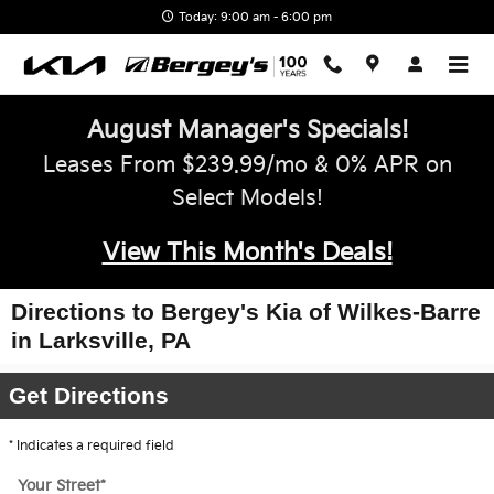
Skip to main content
Today: 9:00 am - 6:00 pm
August Manager's Specials!
Leases From $239.99/mo & 0% APR on
Select Models!
View This Month's Deals!
Directions to Bergey's Kia of Wilkes-Barre
in Larksville, PA
Get Directions
* Indicates a required field
Your Street
*