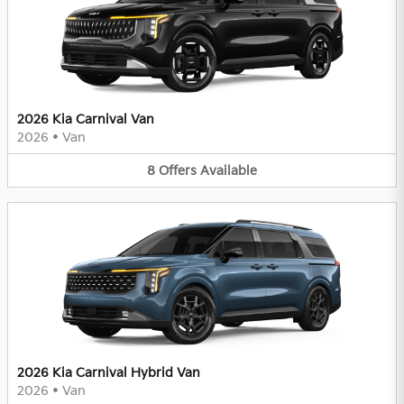
2026 Kia Carnival Van
2026
•
Van
8
Offers
Available
2026 Kia Carnival Hybrid Van
2026
•
Van