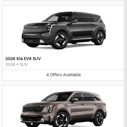
2026 Kia EV9 SUV
2026
•
SUV
4
Offers
Available