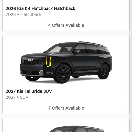
2026 Kia K4 Hatchback Hatchback
2026
•
Hatchback
4
Offers
Available
2027 Kia Telluride SUV
2027
•
SUV
7
Offers
Available