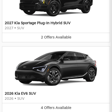
2027 Kia Sportage Plug-In Hybrid SUV
2027
•
SUV
2
Offers
Available
2026 Kia EV6 SUV
2026
•
SUV
4
Offers
Available