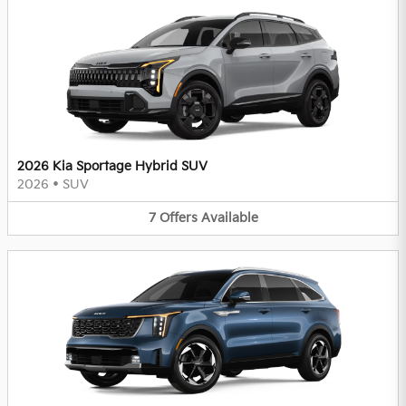
2026 Kia Sportage Hybrid SUV
2026
•
SUV
7
Offers
Available