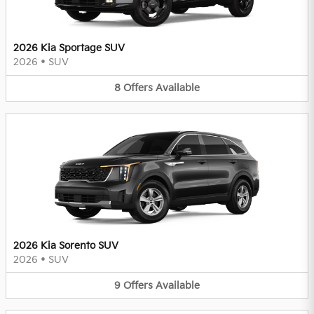
2026 Kia Sportage SUV
2026
•
SUV
8
Offers
Available
2026 Kia Sorento SUV
2026
•
SUV
9
Offers
Available