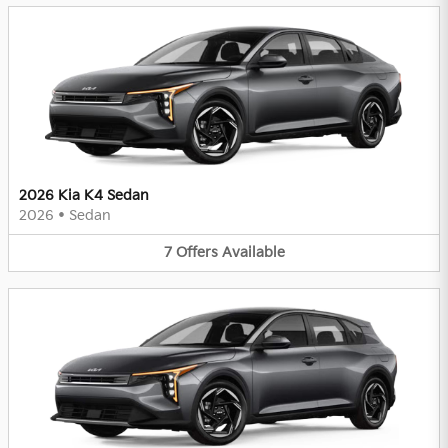
2026 Kia K4 Sedan
2026
•
Sedan
7
Offers
Available