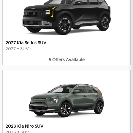
2027 Kia Seltos SUV
2027
•
SUV
5
Offers
Available
2026 Kia Niro SUV
2026
•
SUV