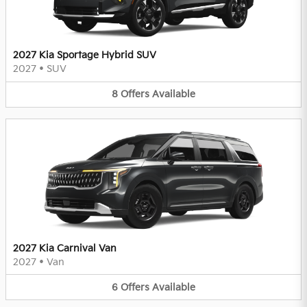
2027 Kia Sportage Hybrid SUV
2027
•
SUV
8
Offers
Available
2027 Kia Carnival Van
2027
•
Van
6
Offers
Available