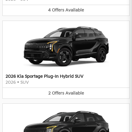
4
Offers
Available
2026 Kia Sportage Plug-In Hybrid SUV
2026
•
SUV
2
Offers
Available