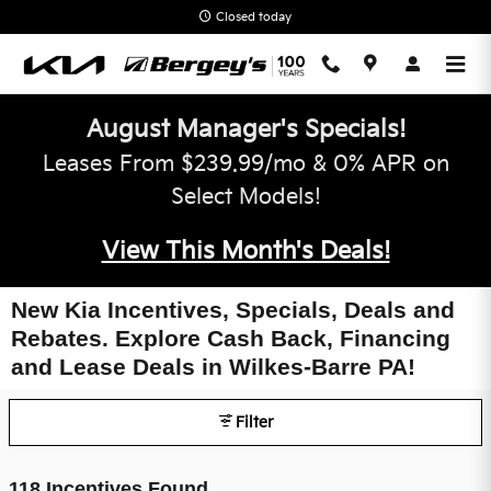
Skip to main content
Closed today
August Manager's Specials!
Leases From $239.99/mo & 0% APR on
Select Models!
View This Month's Deals!
New Kia Incentives, Specials, Deals and
Rebates. Explore Cash Back, Financing
and Lease Deals in Wilkes-Barre PA!
Filter
118 Incentives Found