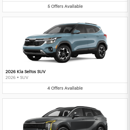
5
Offers
Available
2026 Kia Seltos SUV
2026
•
SUV
4
Offers
Available