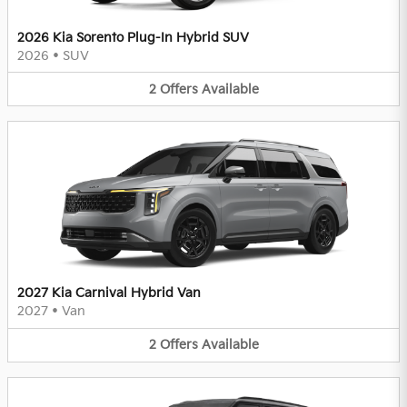
2026 Kia Sorento Plug-In Hybrid SUV
2026
•
SUV
2
Offers
Available
2027 Kia Carnival Hybrid Van
2027
•
Van
2
Offers
Available