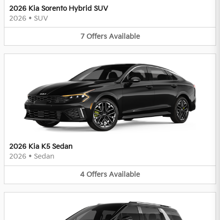
2026 Kia Sorento Hybrid SUV
2026
•
SUV
7
Offers
Available
2026 Kia K5 Sedan
2026
•
Sedan
4
Offers
Available