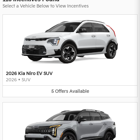
Select a Vehicle Below to View Incentives
2026 Kia Niro EV SUV
2026
•
SUV
5
Offers
Available