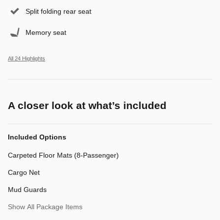
Split folding rear seat
Memory seat
All 24 Highlights
A closer look at what’s included
Included Options
Carpeted Floor Mats (8-Passenger)
Cargo Net
Mud Guards
Show All Package Items