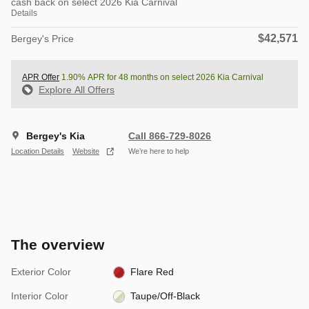
cash back on select 2026 Kia Carnival
Details
$42,571
Bergey's Price
APR Offer
1.90% APR for 48 months on select 2026 Kia Carnival
Explore All Offers
Bergey's Kia
Call 866-729-8026
Location Details
Website
We’re here to help
The overview
Exterior Color
Flare Red
Interior Color
Taupe/Off-Black