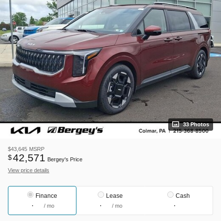
33 Photos
$43,645
MSRP
42,571
$
Bergey's Price
View price details
Finance
Lease
Cash
/ mo
/ mo