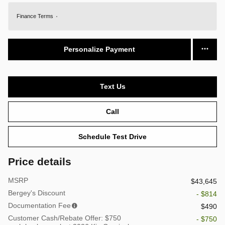
Finance Terms
Personalize Payment
Text Us
Call
Schedule Test Drive
Price details
MSRP
$43,645
Bergey's Discount
- $814
Documentation Fee
$490
Customer Cash/Rebate Offer: $750
- $750