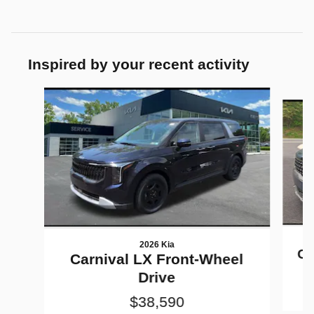
Inspired by your recent activity
Slide 1 of 6
2026 Kia
Ca
Carnival LX Front-Wheel
Drive
$38,590