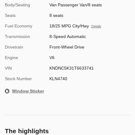
Body/Seating
Van Passenger Van/8 seats
Seats
8 seats
Fuel Economy
18/25 MPG City/Hwy
Details
Transmission
8-Speed Automatic
Drivetrain
Front-Wheel Drive
Engine
V6
VIN
KNDNC5K31T6633741
Stock Number
KLN4740
Window Sticker
The highlights