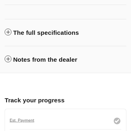
The full specifications
Notes from the dealer
Track your progress
Est. Payment