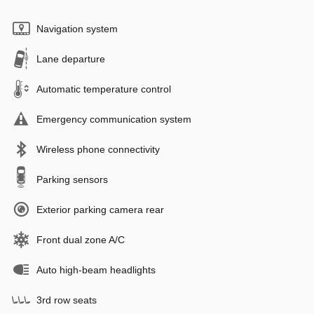
Navigation system
Lane departure
Automatic temperature control
Emergency communication system
Wireless phone connectivity
Parking sensors
Exterior parking camera rear
Front dual zone A/C
Auto high-beam headlights
3rd row seats