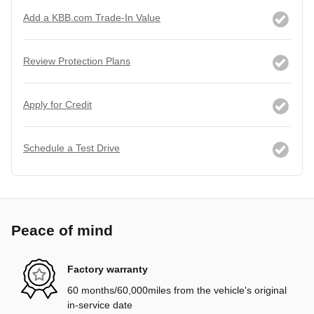
Add a KBB.com Trade-In Value
Review Protection Plans
Apply for Credit
Schedule a Test Drive
Peace of mind
Factory warranty
60 months/60,000miles from the vehicle's original
in-service date