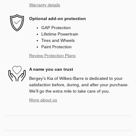
Warranty details
Optional add-on protection
GAP Protection
Lifetime Powertrain
Tires and Wheels
Paint Protection
Review Protection Plans
A name you can trust
Bergey's Kia of Wilkes-Barre is dedicated to your
satisfaction before, during, and after your purchase.
We'll go the extra mile to take care of you.
More about us