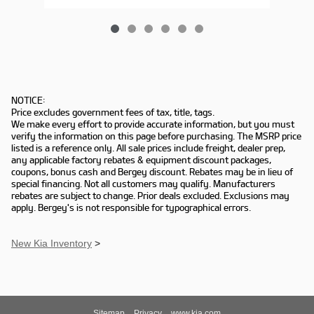
NOTICE:
Price excludes government fees of tax, title, tags.
We make every effort to provide accurate information, but you must
verify the information on this page before purchasing. The MSRP price
listed is a reference only. All sale prices include freight, dealer prep,
any applicable factory rebates & equipment discount packages,
coupons, bonus cash and Bergey discount. Rebates may be in lieu of
special financing. Not all customers may qualify. Manufacturers
rebates are subject to change. Prior deals excluded. Exclusions may
apply. Bergey's is not responsible for typographical errors.
New Kia Inventory
>
Sitemap
Privacy
www.kia.com