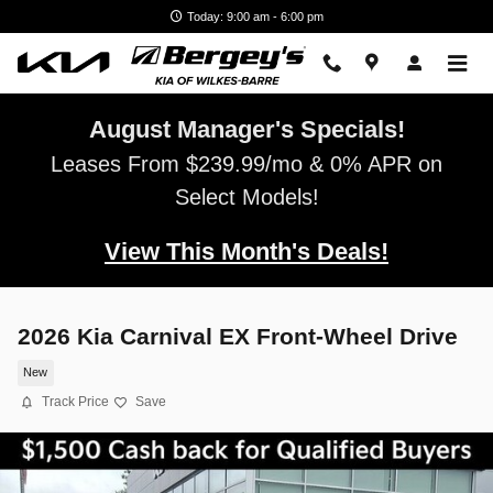
Skip to main content
Today: 9:00 am - 6:00 pm
August Manager's Specials!
Leases From $239.99/mo & 0% APR on
Select Models!
View This Month's Deals!
2026 Kia Carnival EX Front-Wheel Drive
New
Track Price
Save