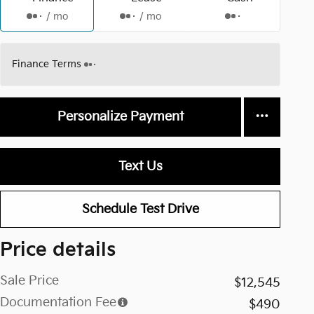
/ mo
/ mo
Finance Terms
Personalize Payment
Text Us
Schedule Test Drive
Price details
Sale Price
$12,545
Documentation Fee
$490