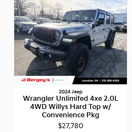
2024 Jeep
Wrangler Unlimited 4xe 2.0L
4WD Willys Hard Top w/
Convenience Pkg
$27,780