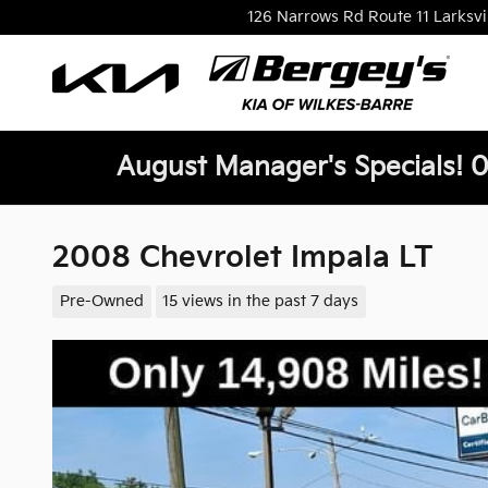
Skip to main content
126 Narrows Rd Route 11
Larksvi
August Manager's Specials! 0
2008 Chevrolet Impala LT
Pre-Owned
15 views in the past 7 days