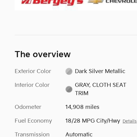
The overview
Exterior Color
Dark Silver Metallic
Interior Color
GRAY, CLOTH SEAT
TRIM
Odometer
14,908 miles
Fuel Economy
18/28 MPG City/Hwy
Details
Transmission
Automatic