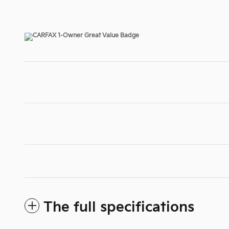
The full specifications