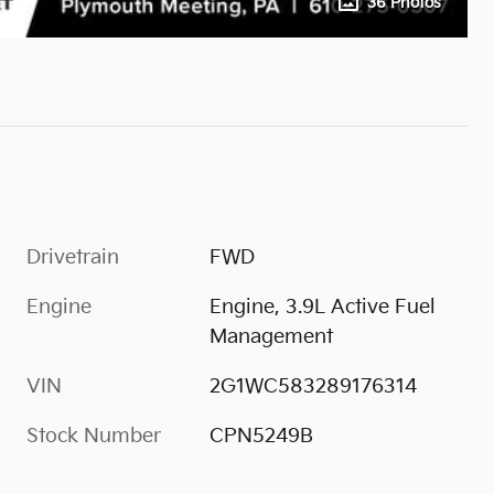
36 Photos
Drivetrain
FWD
Engine
Engine, 3.9L Active Fuel
Management
VIN
2G1WC583289176314
Stock Number
CPN5249B