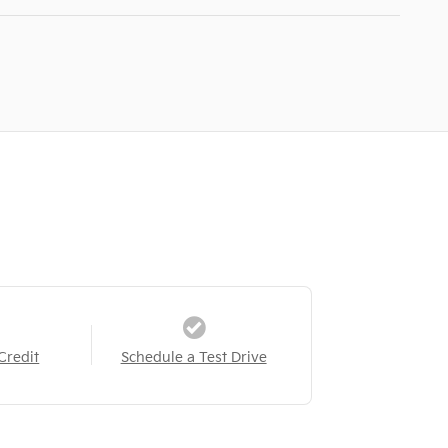
Credit
Schedule a Test Drive