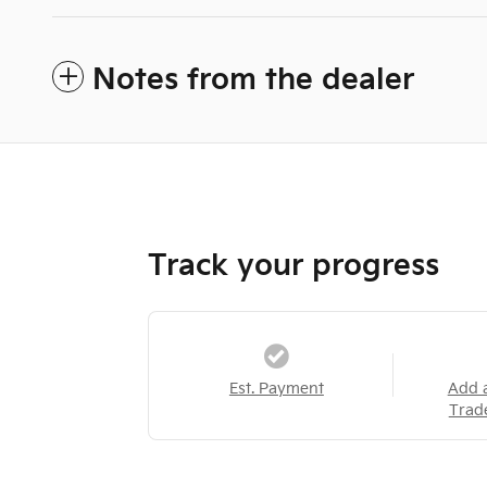
Notes from the dealer
Track your progress
Est. Payment
Add 
Trad