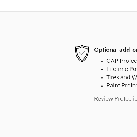
Optional add-o
GAP Protec
Lifetime Po
Tires and W
Paint Prote
Review Protecti
)