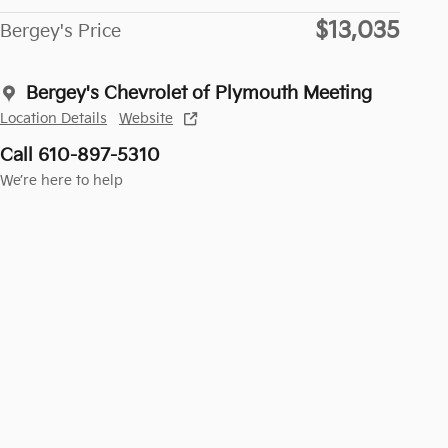
$13,035
Bergey's Price
Bergey's Chevrolet of Plymouth Meeting
Location Details
Website
Call 610-897-5310
We’re here to help