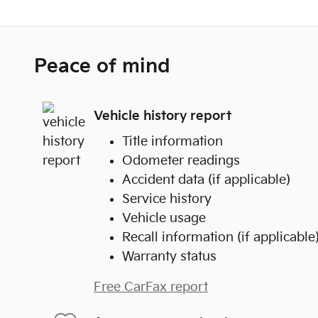
Peace of mind
Vehicle history report
Title information
Odometer readings
Accident data (if applicable)
Service history
Vehicle usage
Recall information (if applicable
Warranty status
Free CarFax report