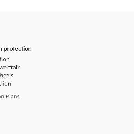
n protection
tion
wertrain
heels
ction
on Plans