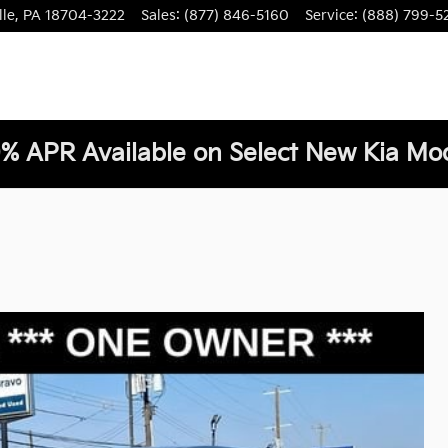
lle
,
PA
18704-3222
Sales
:
(877) 846-5160
Service
:
(888) 799-5
% APR Available on Select New Kia Mod