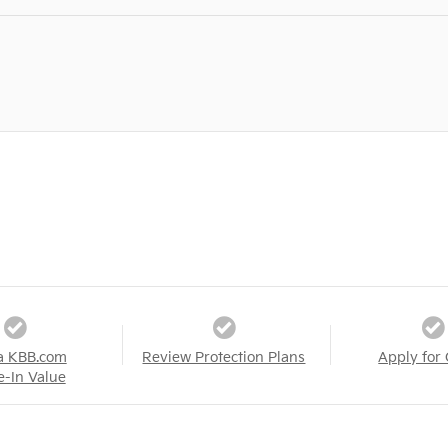
a KBB.com
Review Protection Plans
Apply for 
e-In Value