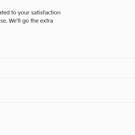
ated to your satisfaction
se. We'll go the extra