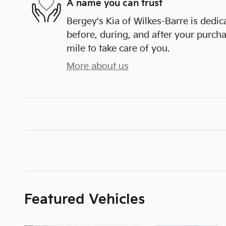
A name you can trust
Bergey's Kia of Wilkes-Barre is dedic
before, during, and after your purcha
mile to take care of you.
More about us
Featured Vehicles