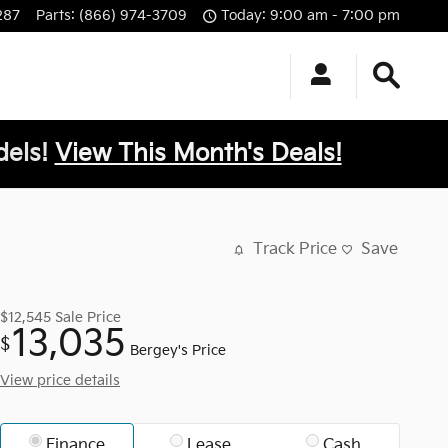
287
Parts
:
(866) 974-3709
Today: 9:00 am - 7:00 pm
els!
View This Month's Deals!
Track Price
Save
$12,545
Sale Price
13,035
$
Bergey's Price
View price details
Finance
Lease
Cash