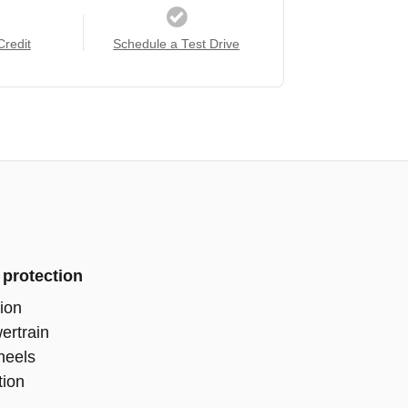
Credit
Schedule a Test Drive
 protection
ion
ertrain
heels
tion