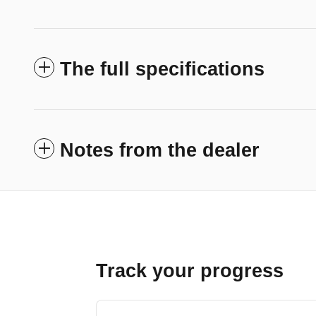
The full specifications
Notes from the dealer
Track your progress