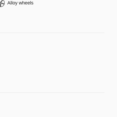
Alloy wheels