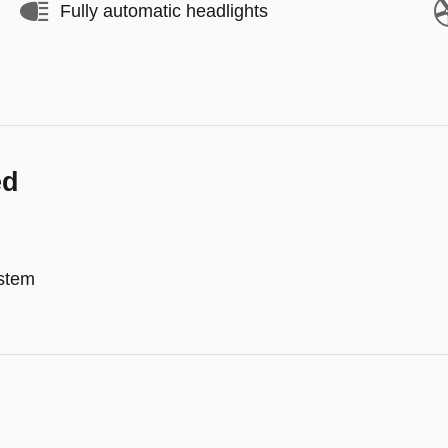
Fully automatic headlights
ed
stem