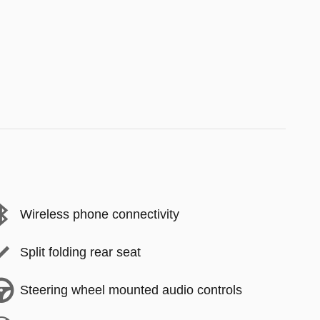
Wireless phone connectivity
Split folding rear seat
Steering wheel mounted audio controls