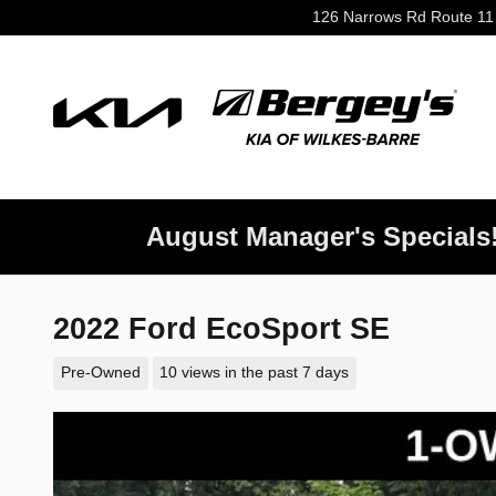
Skip to main content
126 Narrows Rd Route 11
August Manager's Specials
2022 Ford EcoSport SE
Pre-Owned
10 views in the past 7 days