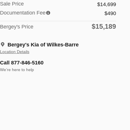
Sale Price
$14,699
Documentation Fee
$490
$15,189
Bergey's Price
Bergey's Kia of Wilkes-Barre
Location Details
Call 877-846-5160
We’re here to help