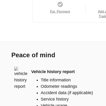
Est. Payment
Add 
Trad
Peace of mind
Vehicle history report
Title information
Odometer readings
Accident data (if applicable)
Service history
Vehicle usage