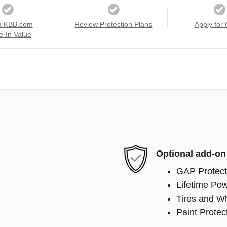
a KBB.com
Review Protection Plans
Apply for 
e-In Value
Optional add-on
GAP Protect
Lifetime Pow
Tires and W
Paint Protec