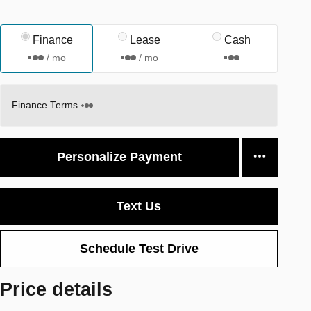
Finance
Lease
Cash
/ mo
/ mo
Finance Terms
Personalize Payment
Text Us
Schedule Test Drive
Price details