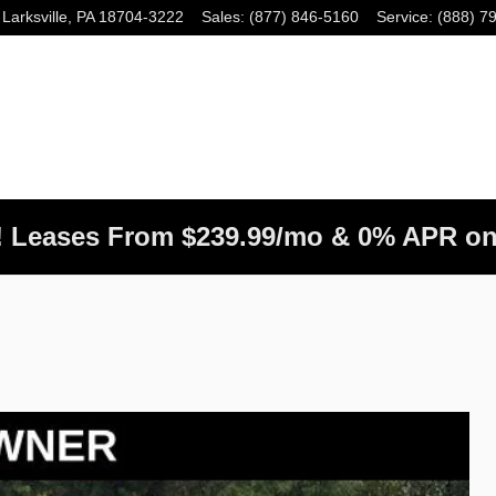
Larksville
,
PA
18704-3222
Sales
:
(877) 846-5160
Service
:
(888) 7
! Leases From $239.99/mo & 0% APR on