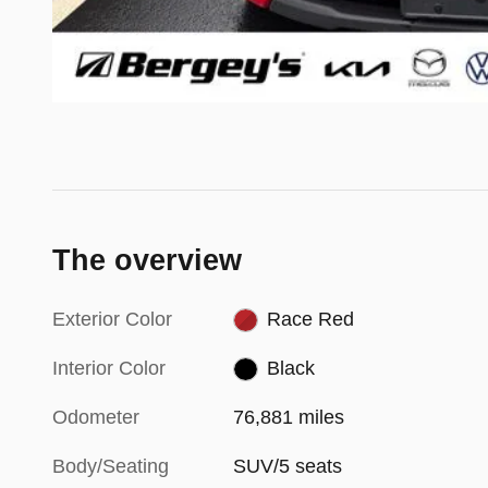
The overview
Exterior Color
Race Red
Interior Color
Black
Odometer
76,881 miles
Body/Seating
SUV/5 seats