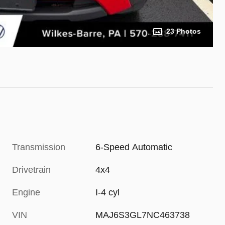
23 Photos
Transmission
6-Speed Automatic
Drivetrain
4x4
Engine
I-4 cyl
VIN
MAJ6S3GL7NC463738