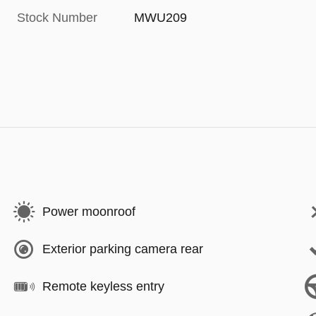
Stock Number
MWU209
Power moonroof
Exterior parking camera rear
Remote keyless entry