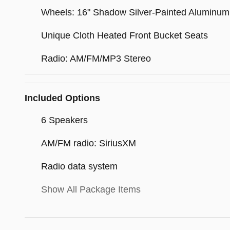
Wheels: 16" Shadow Silver-Painted Aluminum
Unique Cloth Heated Front Bucket Seats
Radio: AM/FM/MP3 Stereo
Included Options
6 Speakers
AM/FM radio: SiriusXM
Radio data system
Show All Package Items