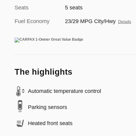
Seats
5 seats
Fuel Economy
23/29 MPG City/Hwy
Details
The highlights
Automatic temperature control
Parking sensors
Heated front seats