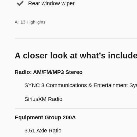
Rear window wiper
All 13 Highlights
A closer look at what’s includ
Radio: AM/FM/MP3 Stereo
SYNC 3 Communications & Entertainment Sy
SiriusXM Radio
Equipment Group 200A
3.51 Axle Ratio