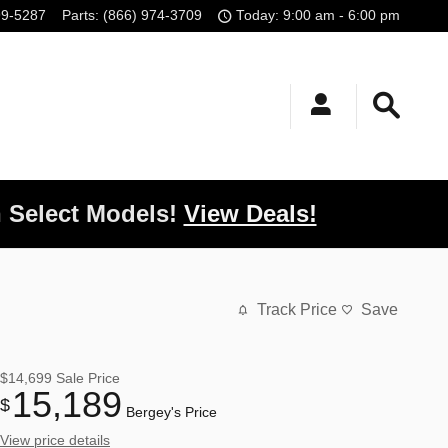
99-5287
Parts
:
(866) 974-3709
Today: 9:00 am - 6:00 pm
 Select Models!
View Deals!
Track Price
Save
$14,699
Sale Price
15,189
$
Bergey's Price
View price details