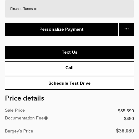
Finance Terms
Personalize Payment
Text Us
Call
Schedule Test Drive
Price details
Sale Price
$35,590
Documentation Fee
$490
$36,080
Bergey's Price