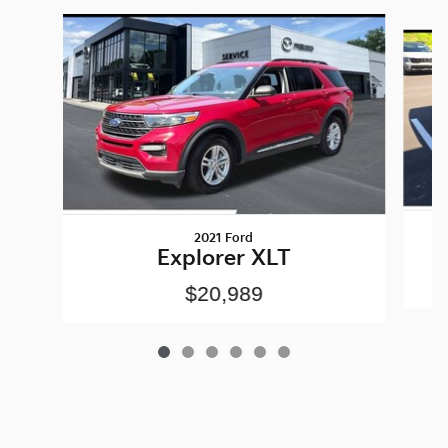
Slide 1 of 6
2021 Ford
Explorer XLT
$20,989