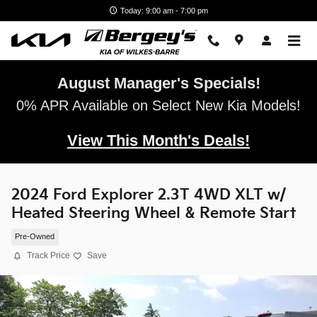
Skip to main content
Today: 9:00 am - 7:00 pm
August Manager's Specials!
0% APR Available on Select New Kia Models!
View This Month's Deals!
2024 Ford Explorer 2.3T 4WD XLT w/
Heated Steering Wheel & Remote Start
Pre-Owned
Track Price
Save