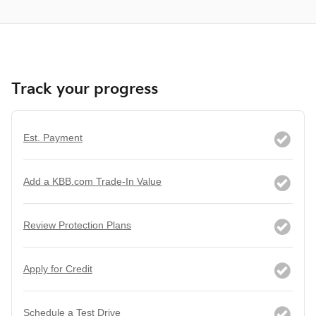
Track your progress
Est. Payment
Add a KBB.com Trade-In Value
Review Protection Plans
Apply for Credit
Schedule a Test Drive