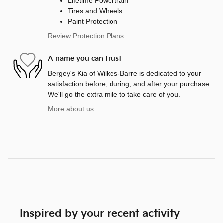
Lifetime Powertrain
Tires and Wheels
Paint Protection
Review Protection Plans
A name you can trust
Bergey's Kia of Wilkes-Barre is dedicated to your
satisfaction before, during, and after your purchase.
We'll go the extra mile to take care of you.
More about us
Inspired by your recent activity