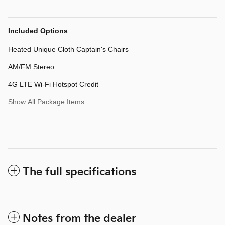
Included Options
Heated Unique Cloth Captain's Chairs
AM/FM Stereo
4G LTE Wi-Fi Hotspot Credit
Show All Package Items
The full specifications
Notes from the dealer