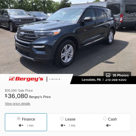
35 Photos
$35,590
Sale Price
36,080
$
Bergey's Price
View price details
Finance
Lease
Cash
/ mo
/ mo