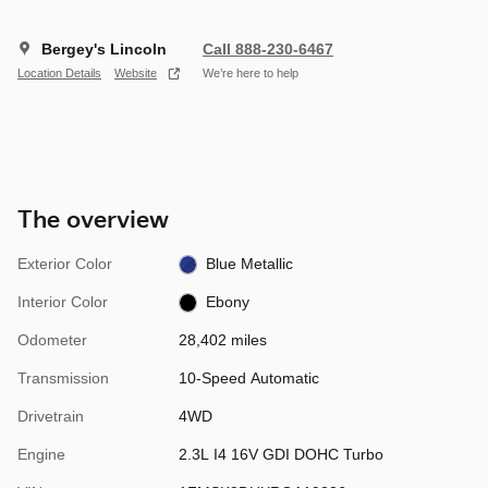
Bergey's Lincoln
Call 888-230-6467
Location Details
Website
We’re here to help
The overview
Exterior Color
Blue Metallic
Interior Color
Ebony
Odometer
28,402 miles
Transmission
10-Speed Automatic
Drivetrain
4WD
Engine
2.3L I4 16V GDI DOHC Turbo