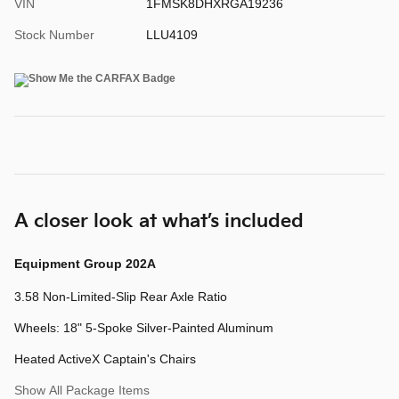
VIN
1FMSK8DHXRGA19236
Stock Number
LLU4109
A closer look at what’s included
Equipment Group 202A
3.58 Non-Limited-Slip Rear Axle Ratio
Wheels: 18" 5-Spoke Silver-Painted Aluminum
Heated ActiveX Captain's Chairs
Show All Package Items