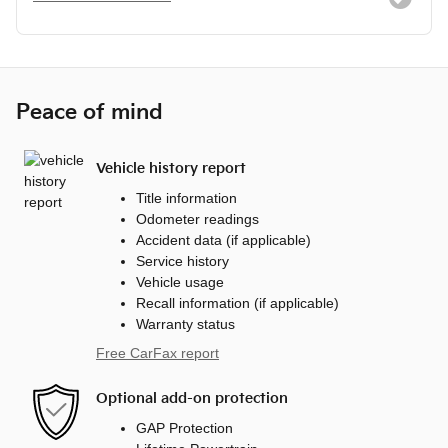
Peace of mind
Vehicle history report
Title information
Odometer readings
Accident data (if applicable)
Service history
Vehicle usage
Recall information (if applicable)
Warranty status
Free CarFax report
Optional add-on protection
GAP Protection