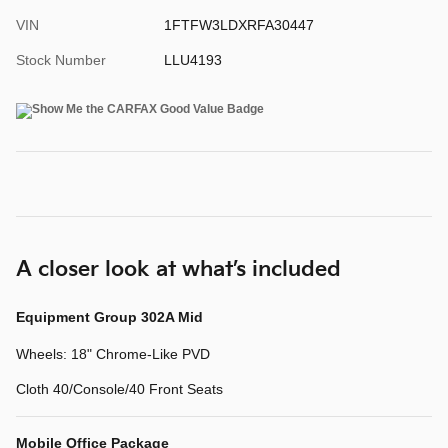
VIN
1FTFW3LDXRFA30447
Stock Number
LLU4193
A closer look at what’s included
Equipment Group 302A Mid
Wheels: 18" Chrome-Like PVD
Cloth 40/Console/40 Front Seats
Mobile Office Package