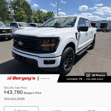
38 Photos
$43,290
Sale Price
43,780
$
Bergey's Price
View price details