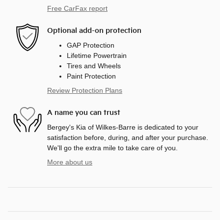
Free CarFax report
Optional add-on protection
GAP Protection
Lifetime Powertrain
Tires and Wheels
Paint Protection
Review Protection Plans
A name you can trust
Bergey's Kia of Wilkes-Barre is dedicated to your
satisfaction before, during, and after your purchase.
We'll go the extra mile to take care of you.
More about us