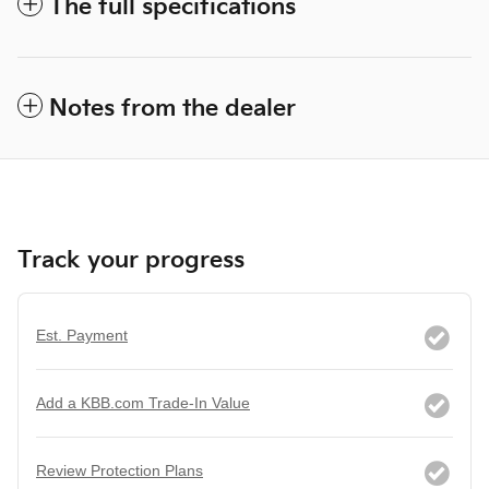
The full specifications
Notes from the dealer
Track your progress
Est. Payment
Add a KBB.com Trade-In Value
Review Protection Plans