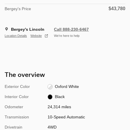
$43,780
Bergey's Price
Bergey's Lincoln
Call 888-230-6467
Location Details
Website
We’re here to help
The overview
Exterior Color
Oxford White
Interior Color
Black
Odometer
24,314 miles
Transmission
10-Speed Automatic
Drivetrain
4WD