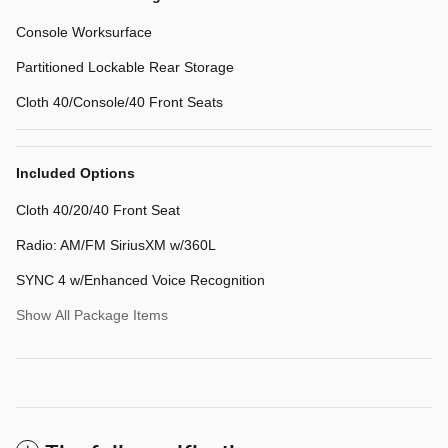
Console Worksurface
Partitioned Lockable Rear Storage
Cloth 40/Console/40 Front Seats
Included Options
Cloth 40/20/40 Front Seat
Radio: AM/FM SiriusXM w/360L
SYNC 4 w/Enhanced Voice Recognition
Show All Package Items