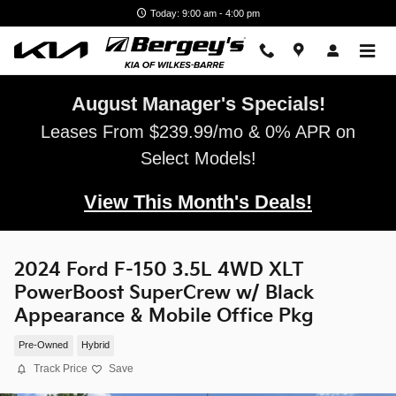
Skip to main content
Today: 9:00 am - 4:00 pm
August Manager's Specials!
Leases From $239.99/mo & 0% APR on
Select Models!
View This Month's Deals!
2024 Ford F-150 3.5L 4WD XLT
PowerBoost SuperCrew w/ Black
Appearance & Mobile Office Pkg
Pre-Owned
Hybrid
Track Price
Save