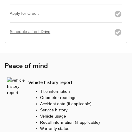
Apply for Credit
Schedule a Test Drive
Peace of mind
Vehicle history report
Title information
Odometer readings
Accident data (if applicable)
Service history
Vehicle usage
Recall information (if applicable)
Warranty status