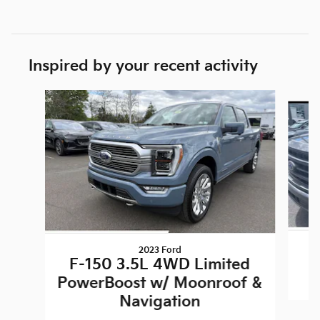
Inspired by your recent activity
Slide 1 of 6
2023 Ford
F-150 3.5L 4WD Limited
PowerBoost w/ Moonroof &
Navigation