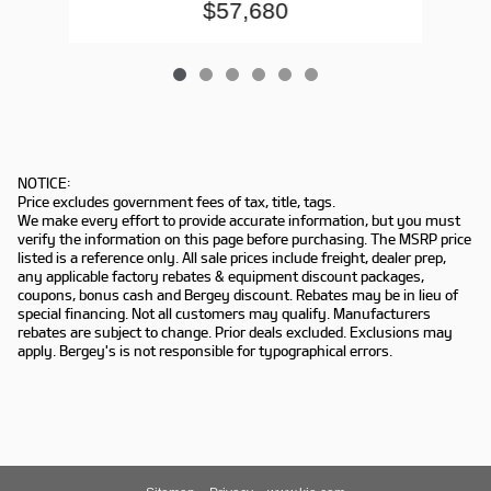
$57,680
NOTICE:
Price excludes government fees of tax, title, tags.
We make every effort to provide accurate information, but you must
verify the information on this page before purchasing. The MSRP price
listed is a reference only. All sale prices include freight, dealer prep,
any applicable factory rebates & equipment discount packages,
coupons, bonus cash and Bergey discount. Rebates may be in lieu of
special financing. Not all customers may qualify. Manufacturers
rebates are subject to change. Prior deals excluded. Exclusions may
apply. Bergey's is not responsible for typographical errors.