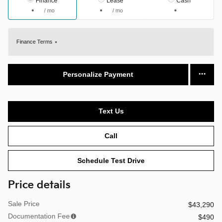
Finance
Lease
Cash
/ mo
/ mo
Finance Terms
Personalize Payment
Text Us
Call
Schedule Test Drive
Price details
Sale Price
$43,290
Documentation Fee
$490