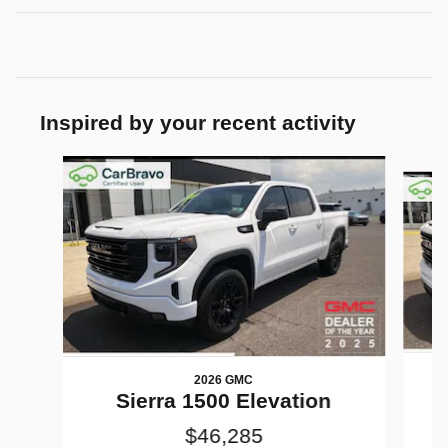
Inspired by your recent activity
Slide 1 of 6
2026 GMC
Sierra 1500 Elevation
$46,285