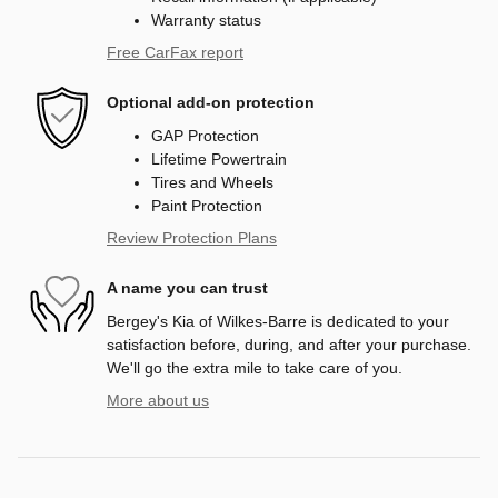
Warranty status
Free CarFax report
Optional add-on protection
GAP Protection
Lifetime Powertrain
Tires and Wheels
Paint Protection
Review Protection Plans
A name you can trust
Bergey's Kia of Wilkes-Barre is dedicated to your
satisfaction before, during, and after your purchase.
We'll go the extra mile to take care of you.
More about us