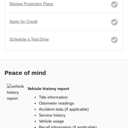
Review Protection Plans
Apply for Credit
Schedule a Test Drive
Peace of mind
Vehicle history report
Title information
Odometer readings
Accident data (if applicable)
Service history
Vehicle usage
Recall information (if applicable)