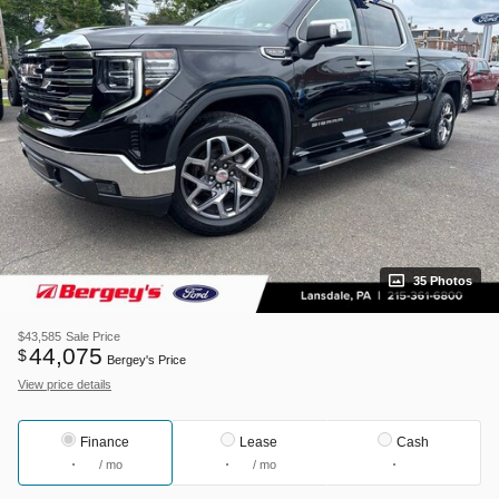
35 Photos
$43,585
Sale Price
44,075
$
Bergey's Price
View price details
Finance
Lease
Cash
/ mo
/ mo