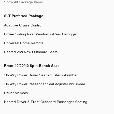
Show All Package Items
SLT Preferred Package
Adaptive Cruise Control
Power Sliding Rear Window w/Rear Defogger
Universal Home Remote
Heated 2nd Row Outboard Seats
Front 40/20/40 Split-Bench Seat
10-Way Power Driver Seat Adjuster w/Lumbar
10-Way Power Passenger Seat Adjuster w/Lumbar
Driver Memory
Heated Driver & Front Outboard Passenger Seating