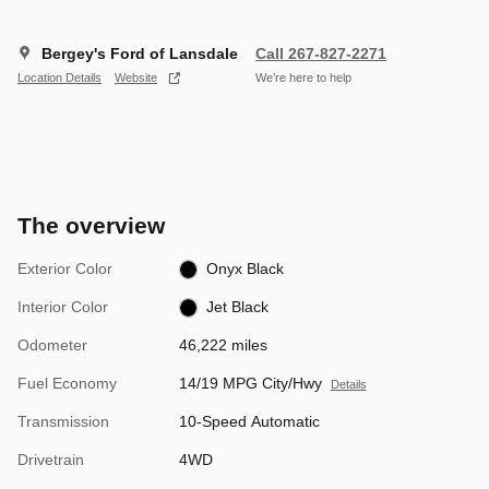
Bergey's Ford of Lansdale
Call 267-827-2271
Location Details
Website
We’re here to help
The overview
Exterior Color
Onyx Black
Interior Color
Jet Black
Odometer
46,222 miles
Fuel Economy
14/19 MPG City/Hwy
Details
Transmission
10-Speed Automatic
Drivetrain
4WD