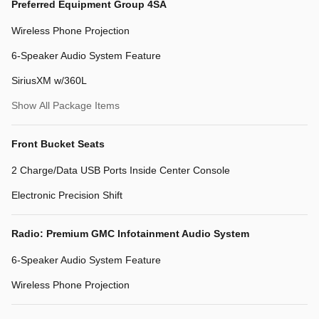
Preferred Equipment Group 4SA
Wireless Phone Projection
6-Speaker Audio System Feature
SiriusXM w/360L
Show All Package Items
Front Bucket Seats
2 Charge/Data USB Ports Inside Center Console
Electronic Precision Shift
Radio: Premium GMC Infotainment Audio System
6-Speaker Audio System Feature
Wireless Phone Projection