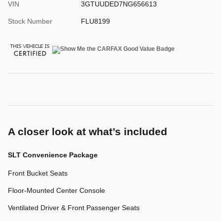
VIN
3GTUUDED7NG656613
Stock Number
FLU8199
A closer look at what’s included
SLT Convenience Package
Front Bucket Seats
Floor-Mounted Center Console
Ventilated Driver & Front Passenger Seats