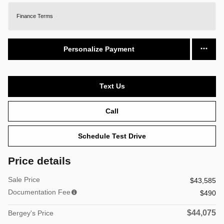
Finance Terms
Personalize Payment
Text Us
Call
Schedule Test Drive
Price details
Sale Price
$43,585
Documentation Fee
$490
$44,075
Bergey's Price