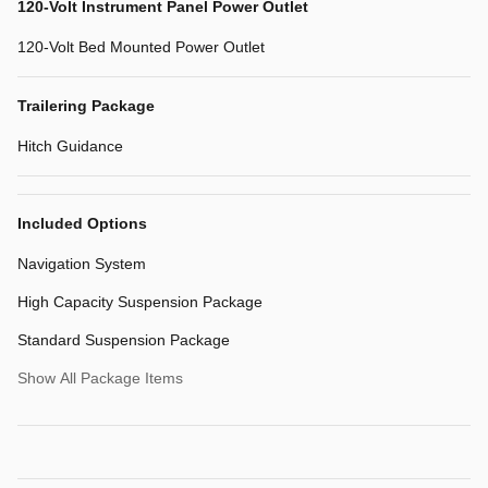
120-Volt Instrument Panel Power Outlet
120-Volt Bed Mounted Power Outlet
Trailering Package
Hitch Guidance
Included Options
Navigation System
High Capacity Suspension Package
Standard Suspension Package
Show All Package Items