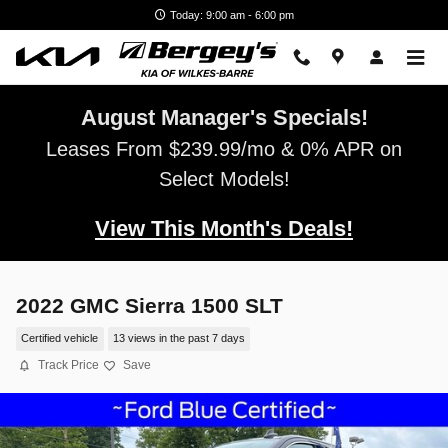
Skip to main content
Today: 9:00 am - 6:00 pm
August Manager's Specials!
Leases From $239.99/mo & 0% APR on
Select Models!
View This Month's Deals!
2022 GMC Sierra 1500 SLT
Certified vehicle
13 views in the past 7 days
Track Price
Save