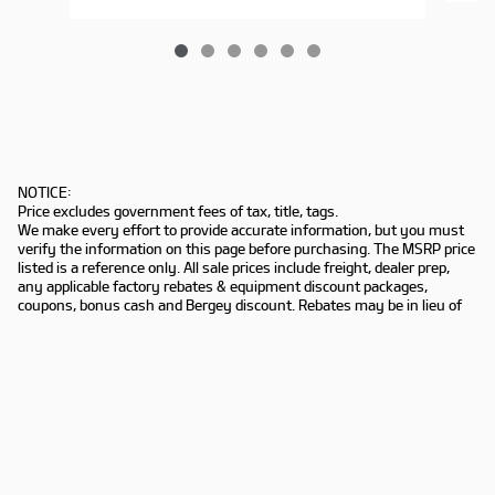
NOTICE:
Price excludes government fees of tax, title, tags.
We make every effort to provide accurate information, but you must
verify the information on this page before purchasing. The MSRP price
listed is a reference only. All sale prices include freight, dealer prep,
any applicable factory rebates & equipment discount packages,
coupons, bonus cash and Bergey discount. Rebates may be in lieu of
special financing. Not all customers may qualify. Manufacturers
rebates are subject to change. Prior deals excluded. Exclusions may
apply. Bergey's is not responsible for typographical errors.