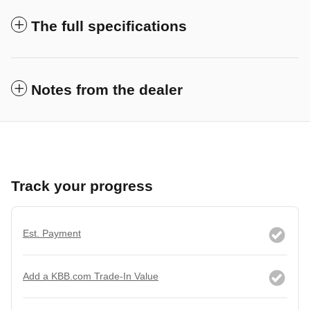
The full specifications
Notes from the dealer
Track your progress
Est. Payment
Add a KBB.com Trade-In Value