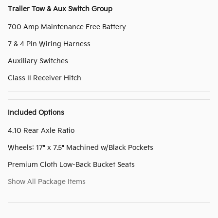
Trailer Tow & Aux Switch Group
700 Amp Maintenance Free Battery
7 & 4 Pin Wiring Harness
Auxiliary Switches
Class II Receiver Hitch
Included Options
4.10 Rear Axle Ratio
Wheels: 17" x 7.5" Machined w/Black Pockets
Premium Cloth Low-Back Bucket Seats
Show All Package Items