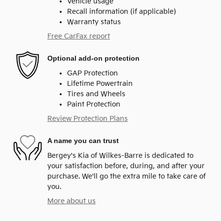
Vehicle usage
Recall information (if applicable)
Warranty status
Free CarFax report
Optional add-on protection
GAP Protection
Lifetime Powertrain
Tires and Wheels
Paint Protection
Review Protection Plans
A name you can trust
Bergey's Kia of Wilkes-Barre is dedicated to
your satisfaction before, during, and after your
purchase. We'll go the extra mile to take care of
you.
More about us