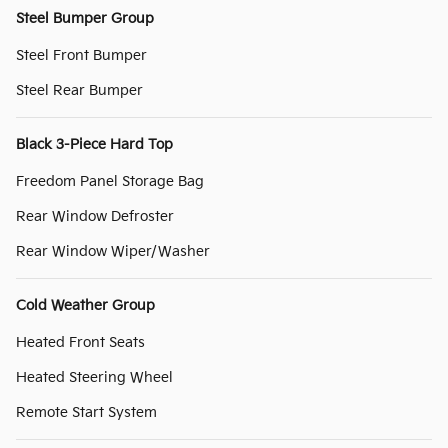
Steel Bumper Group
Steel Front Bumper
Steel Rear Bumper
Black 3-Piece Hard Top
Freedom Panel Storage Bag
Rear Window Defroster
Rear Window Wiper/Washer
Cold Weather Group
Heated Front Seats
Heated Steering Wheel
Remote Start System