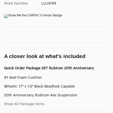
Stock Number
LLU4199
A closer look at what’s included
Quick Order Package 29T Rubicon 20th Anniversary
#1 Seat Foam Cushion
Wheels: 17" x 7.5" Black Beadlock Capable
20th Anniversary Rubicon 4xe Suspension
Show All Package Items