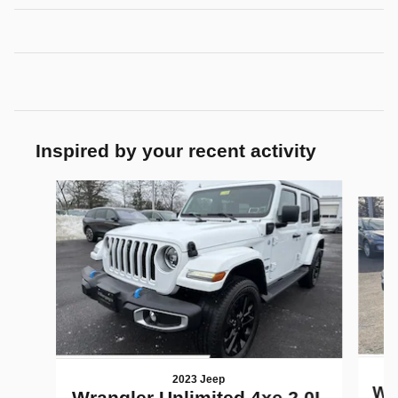
Inspired by your recent activity
Slide 1 of 7
2023 Jeep
Wra
Wrangler Unlimited 4xe 2.0L