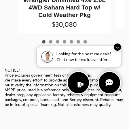
4WD Sahara Hard Top w/
Cold Weather Pkg
$30,080
Looking for the best car deals?
Chat now for exclusive offers!
NOTICE:
Price excludes government fees of tax, title, tags.
We make every effort to provide accurate information, but you
must verify the information on this page before purchasing. The
MSRP price listed is a reference only. All sale prices include freight,
dealer prep, any applicable factory rebates & equipment discount
packages, coupons, bonus cash and Bergey discount. Rebates may
be in lieu of special financing. Not all customers may qualify.
Manufacturers rebates are subject to change. Prior deals excluded.
Exclusions may apply. Bergey's is not responsible for typographical
errors.