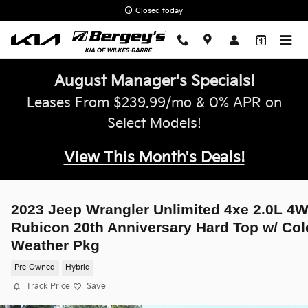
Skip to main content
Closed today
August Manager's Specials!
Leases From $239.99/mo & 0% APR on
Select Models!
View This Month's Deals!
2023 Jeep Wrangler Unlimited 4xe 2.0L 4
Rubicon 20th Anniversary Hard Top w/ Col
Weather Pkg
Pre-Owned
Hybrid
Track Price
Save