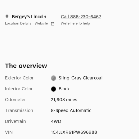
Bergey's Lincoln
Call 888-230-6467
Location Details
Website
We’re here to help
The overview
Exterior Color
Sting-Gray Clearcoat
Interior Color
Black
Odometer
21,603 miles
Transmission
8-Speed Automatic
Drivetrain
4WD
VIN
1C4JJXR61PW696988