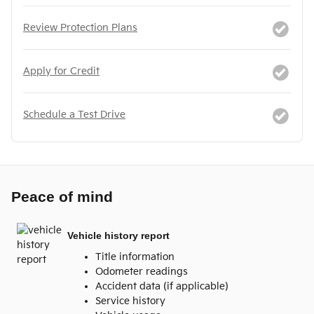
Review Protection Plans
Apply for Credit
Schedule a Test Drive
Peace of mind
Vehicle history report
Title information
Odometer readings
Accident data (if applicable)
Service history