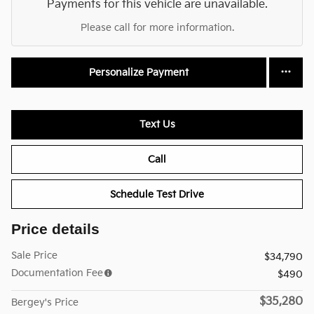
Payments for this vehicle are unavailable.
Please call for more information.
Personalize Payment
Text Us
Call
Schedule Test Drive
Price details
Sale Price
$34,790
Documentation Fee
$490
$35,280
Bergey's Price