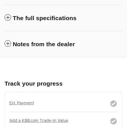
The full specifications
Notes from the dealer
Track your progress
Est. Payment
Add a KBB.com Trade-In Value