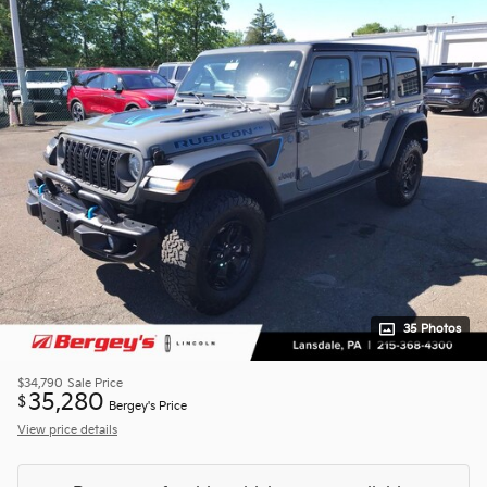
35 Photos
$34,790
Sale Price
35,280
$
Bergey's Price
View price details