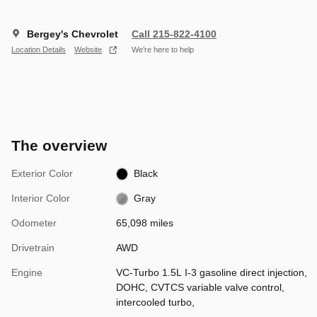
Bergey's Chevrolet
Call 215-822-4100
Location Details
Website
We’re here to help
The overview
Exterior Color
Black
Interior Color
Gray
Odometer
65,098 miles
Drivetrain
AWD
Engine
VC-Turbo 1.5L I-3 gasoline direct injection,
DOHC, CVTCS variable valve control,
intercooled turbo,