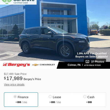
37 Photos
$17,499
Sale Price
17,989
$
Bergey's Price
View price details
Finance
Lease
Cash
/ mo
/ mo