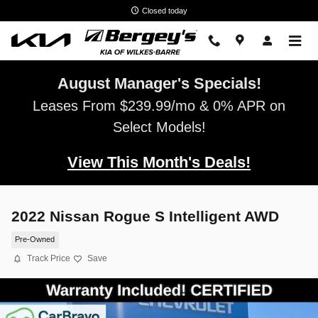
Skip to main content
Closed today
August Manager's Specials!
Leases From $239.99/mo & 0% APR on
Select Models!
View This Month's Deals!
2022 Nissan Rogue S Intelligent AWD
Pre-Owned
Track Price
Save