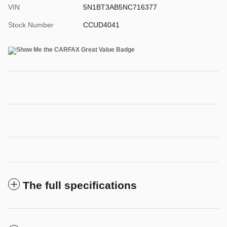
VIN
5N1BT3AB5NC716377
Stock Number
CCUD4041
The full specifications