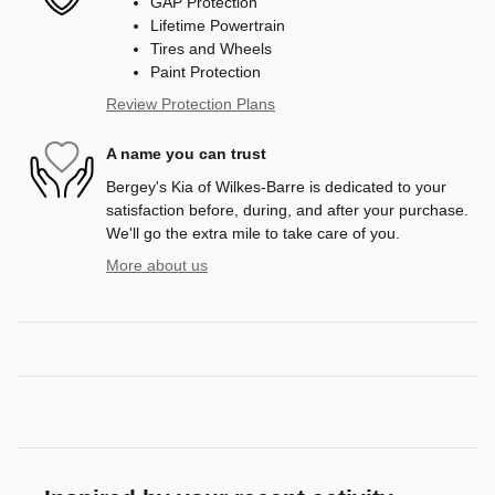
GAP Protection
Lifetime Powertrain
Tires and Wheels
Paint Protection
Review Protection Plans
A name you can trust
Bergey's Kia of Wilkes-Barre is dedicated to your
satisfaction before, during, and after your purchase.
We'll go the extra mile to take care of you.
More about us