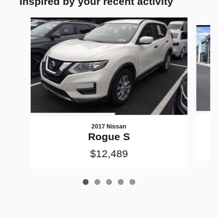
Inspired by your recent activity
Slide 1 of 5
2017 Nissan
Rogue S
$12,489