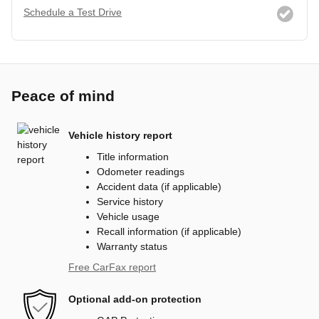
Schedule a Test Drive
Peace of mind
Vehicle history report
Title information
Odometer readings
Accident data (if applicable)
Service history
Vehicle usage
Recall information (if applicable)
Warranty status
Free CarFax report
Optional add-on protection