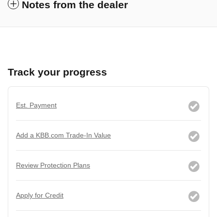
Notes from the dealer
Track your progress
Est. Payment
Add a KBB.com Trade-In Value
Review Protection Plans
Apply for Credit