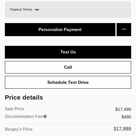
Finance Terms
Personalize Payment
Text Us
Call
Schedule Test Drive
Price details
Sale Price
$17,499
Documentation Fee
$490
$17,989
Bergey's Price