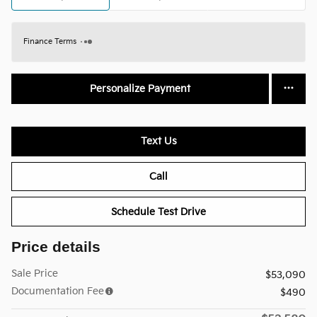
Finance Terms
Personalize Payment
Text Us
Call
Schedule Test Drive
Price details
Sale Price
$53,090
Documentation Fee
$490