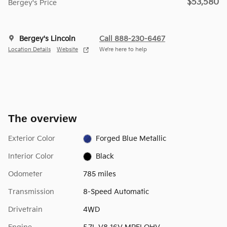
$53,580
Bergey's Price
Bergey's Lincoln
Call 888-230-6467
Location Details
Website
We’re here to help
The overview
Exterior Color
Forged Blue Metallic
Interior Color
Black
Odometer
785 miles
Transmission
8-Speed Automatic
Drivetrain
4WD