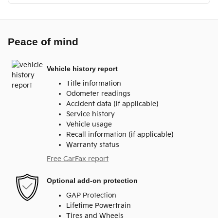
Peace of mind
Vehicle history report
Title information
Odometer readings
Accident data (if applicable)
Service history
Vehicle usage
Recall information (if applicable)
Warranty status
Free CarFax report
Optional add-on protection
GAP Protection
Lifetime Powertrain
Tires and Wheels