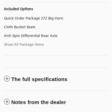
Included Options
Quick Order Package 27Z Big Horn
Cloth Bucket Seats
Anti-Spin Differential Rear Axle
Show All Package Items
The full specifications
Notes from the dealer