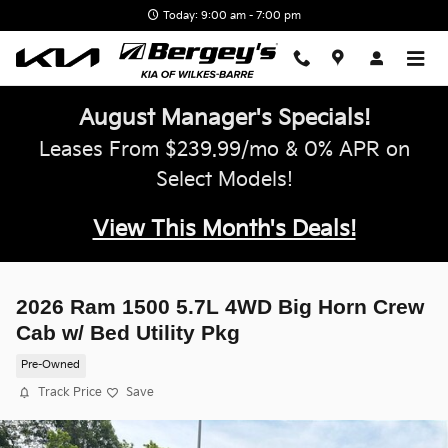
Skip to main content
Today: 9:00 am - 7:00 pm
August Manager's Specials!
Leases From $239.99/mo & 0% APR on
Select Models!
View This Month's Deals!
2026 Ram 1500 5.7L 4WD Big Horn Crew
Cab w/ Bed Utility Pkg
Pre-Owned
Track Price
Save