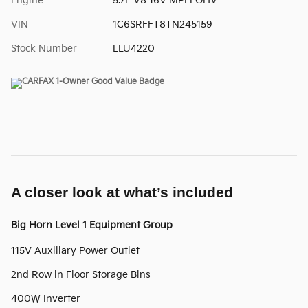
Engine
5.7L V8 16V MPFI OHV
VIN
1C6SRFFT8TN245159
Stock Number
LLU4220
A closer look at what’s included
Big Horn Level 1 Equipment Group
115V Auxiliary Power Outlet
2nd Row in Floor Storage Bins
400W Inverter