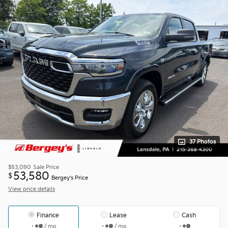
37 Photos
$53,090
Sale Price
53,580
$
Bergey's Price
View price details
Finance
Lease
Cash
/ mo
/ mo