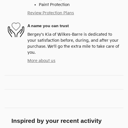
Paint Protection
Review Protection Plans
A name you can trust
Bergey's Kia of Wilkes-Barre is dedicated to
your satisfaction before, during, and after your
purchase. We'll go the extra mile to take care of
you.
More about us
Inspired by your recent activity