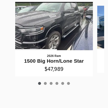
Slide 1 of 6
2026 Ram
1500 Big Horn/Lone Star
$47,989