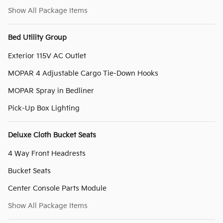
Show All Package Items
Bed Utility Group
Exterior 115V AC Outlet
MOPAR 4 Adjustable Cargo Tie-Down Hooks
MOPAR Spray in Bedliner
Pick-Up Box Lighting
Deluxe Cloth Bucket Seats
4 Way Front Headrests
Bucket Seats
Center Console Parts Module
Show All Package Items