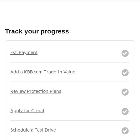
Track your progress
Est. Payment
Add a KBB.com Trade-In Value
Review Protection Plans
Apply for Credit
Schedule a Test Drive